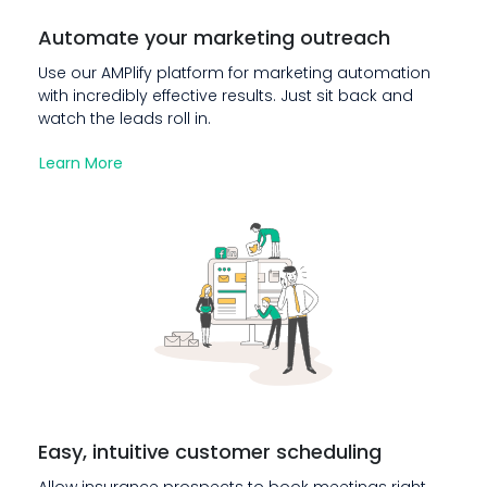
Automate your marketing outreach
Use our AMPlify platform for marketing automation
with incredibly effective results. Just sit back and
watch the leads roll in.
Learn More
Easy, intuitive customer scheduling
Allow insurance prospects to book meetings right