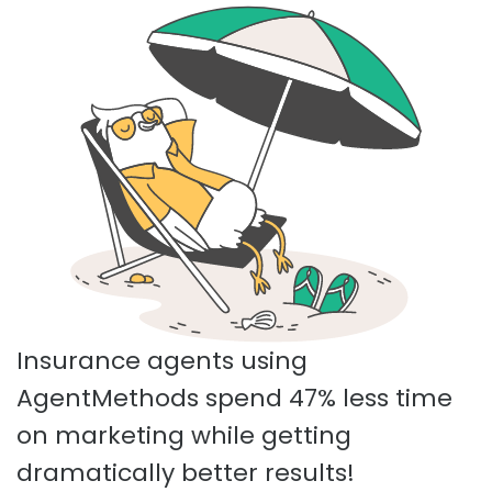
Insurance agents using
AgentMethods spend 47% less time
on marketing while getting
dramatically better results!