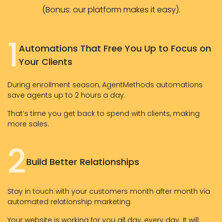
(Bonus: our platform makes it easy).
1
Automations That Free You Up to Focus on
Your Clients
During enrollment season, AgentMethods automations
save agents up to 2 hours a day.
That’s time you get back to spend with clients, making
more sales.
2
Build Better Relationships
Stay in touch with your customers month after month via
automated relationship marketing.
Your website is working for you all day, every day. It will