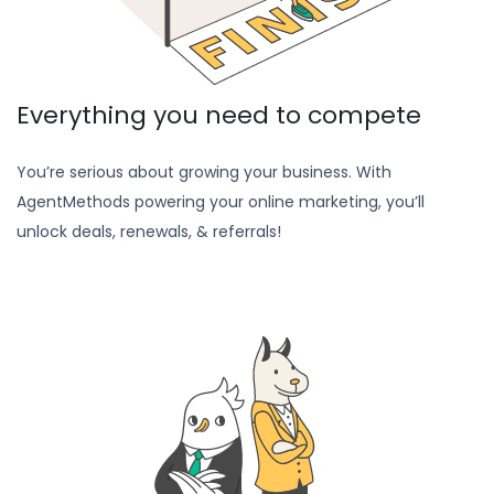
Everything you need to compete
You’re serious about growing your business. With
AgentMethods powering your online marketing, you’ll
unlock deals, renewals, & referrals!