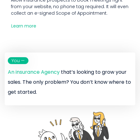
from your website, no phone tag required. It will even
collect an e-signed Scope of Appointment.
Learn more
You —
An insurance Agency
that’s looking to grow your
sales. The only problem? You don’t know where to
get started.