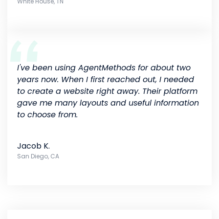
White House, TN
I've been using AgentMethods for about two
years now. When I first reached out, I needed
to create a website right away. Their platform
gave me many layouts and useful information
to choose from.
Jacob K.
San Diego, CA