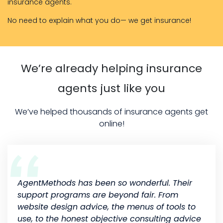
insurance agents.
No need to explain what you do— we get insurance!
We’re already helping insurance
agents just like you
We’ve helped thousands of insurance agents get
online!
AgentMethods has been so wonderful. Their
support programs are beyond fair. From
website design advice, the menus of tools to
use, to the honest objective consulting advice