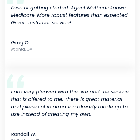
Ease of getting started. Agent Methods knows
Medicare. More robust features than expected.
Great customer service!
Greg O.
Atlanta, GA
I am very pleased with the site and the service
that is offered to me. There is great material
and pieces of information already made up to
use instead of creating my own.
Randall W.