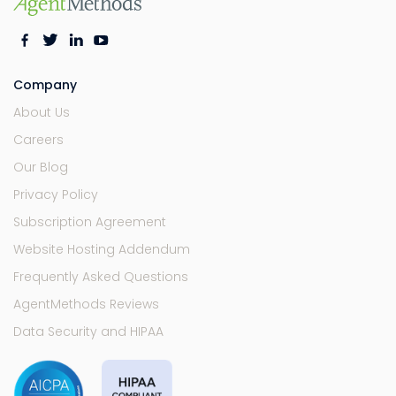
Company
About Us
Careers
Our Blog
Privacy Policy
Subscription Agreement
Website Hosting Addendum
Frequently Asked Questions
AgentMethods Reviews
Data Security and HIPAA