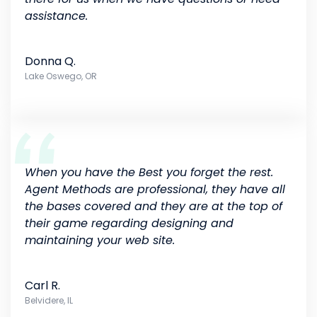
assistance.
Donna Q.
Lake Oswego, OR
When you have the Best you forget the rest.
Agent Methods are professional, they have all
the bases covered and they are at the top of
their game regarding designing and
maintaining your web site.
Carl R.
Belvidere, IL