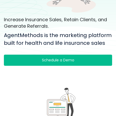
Increase Insurance Sales, Retain Clients, and
Generate Referrals.
AgentMethods is the marketing platform
built for health and life insurance sales
Schedule a Demo