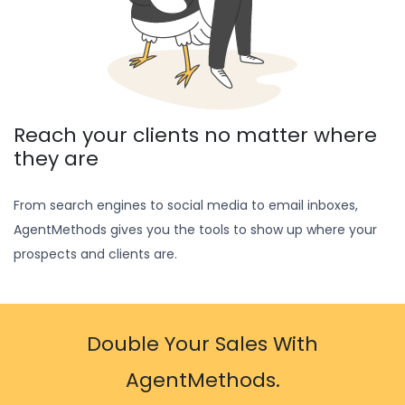
Reach your clients no matter where
they are
From search engines to social media to email inboxes,
AgentMethods gives you the tools to show up where your
prospects and clients are.
Double Your Sales With
AgentMethods.