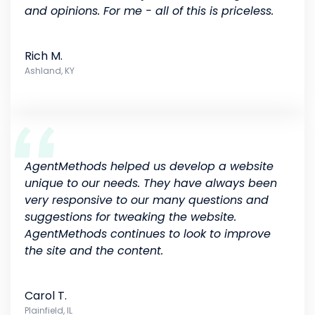
and opinions. For me - all of this is priceless.
Rich M.
Ashland, KY
AgentMethods helped us develop a website
unique to our needs. They have always been
very responsive to our many questions and
suggestions for tweaking the website.
AgentMethods continues to look to improve
the site and the content.
Carol T.
Plainfield, IL