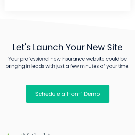
Let's Launch Your New Site
Your professional new insurance website could be
bringing in leads with just a few minutes of your time.
Schedule a 1-on-1 Demo