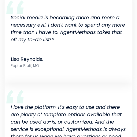
Social media is becoming more and more a
necessary evil. I don't want to spend any more
time than I have to. AgentMethods takes that
off my to-do list!!!
Lisa Reynolds.
Poplar Bluff, MO
I love the platform. It's easy to use and there
are plenty of template options available that
can be used as-is, or customized. And the
service is exceptional. AgentMethods is always
there for us when we have questions or need