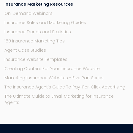
Insurance Marketing Resources
On-Demand Webinars
Insurance Sales and Marketing Guides
Insurance Trends and Statistics
159 Insurance Marketing Tips
Agent Case Studies
Insurance Website Templates
Creating Content For Your Insurance Website
Marketing Insurance Websites - Five Part Series
The Insurance Agent’s Guide To Pay-Per-Click Advertising
The Ultimate Guide to Email Marketing for Insurance
Agents