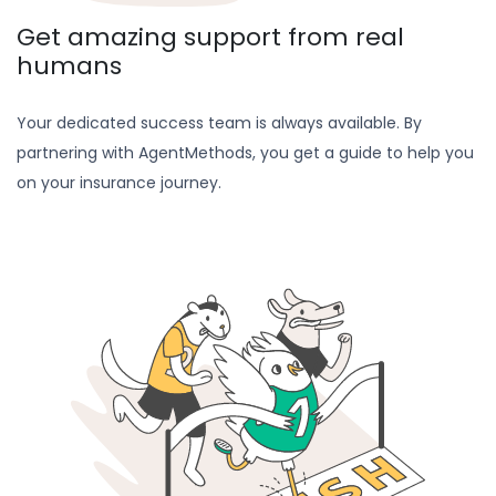
Get amazing support from real
humans
Your dedicated success team is always available. By
partnering with AgentMethods, you get a guide to help you
on your insurance journey.