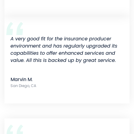
A very good fit for the insurance producer
environment and has regularly upgraded its
capabilities to offer enhanced services and
value. All this is backed up by great service.
Marvin M.
San Diego, CA