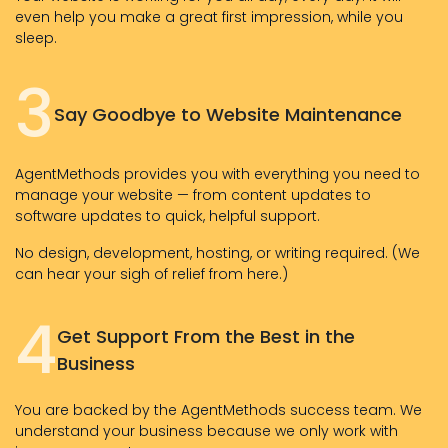
even help you make a great first impression, while you
sleep.
3
Say Goodbye to Website Maintenance
AgentMethods provides you with everything you need to
manage your website — from content updates to
software updates to quick, helpful support.
No design, development, hosting, or writing required. (We
can hear your sigh of relief from here.)
4
Get Support From the Best in the
Business
You are backed by the AgentMethods success team. We
understand your business because we only work with