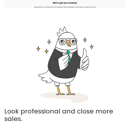
Look professional and close more
sales.