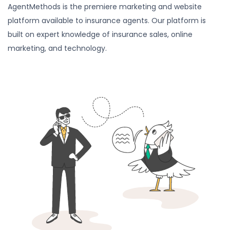
AgentMethods is the premiere marketing and website
platform available to insurance agents. Our platform is
built on expert knowledge of insurance sales, online
marketing, and technology.