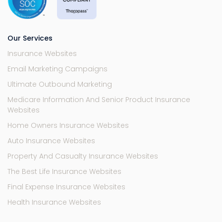
Our Services
Insurance Websites
Email Marketing Campaigns
Ultimate Outbound Marketing
Medicare Information And Senior Product Insurance
Websites
Home Owners Insurance Websites
Auto Insurance Websites
Property And Casualty Insurance Websites
The Best Life Insurance Websites
Final Expense Insurance Websites
Health Insurance Websites