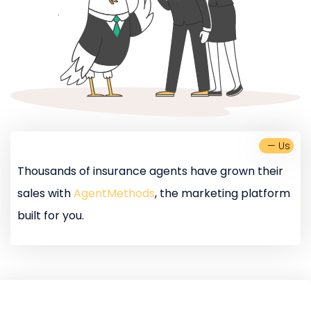
— Us
Thousands of insurance agents have grown their
sales with
AgentMethods
, the marketing platform
built for you.