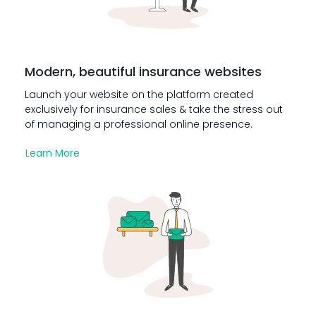
Modern, beautiful insurance websites
Launch your website on the platform created
exclusively for insurance sales & take the stress out
of managing a professional online presence.
Learn More