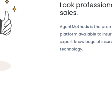
Look profession
sales.
AgentMethods is the prem
platform available to insur
expert knowledge of insura
technology.