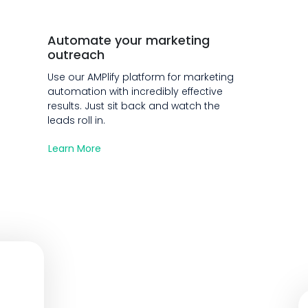
Automate your marketing
outreach
Use our AMPlify platform for marketing
automation with incredibly effective
results. Just sit back and watch the
leads roll in.
Learn More