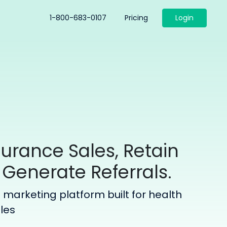
1-800-683-0107
Pricing
Login
surance Sales, Retain
 Generate Referrals.
marketing platform built for health
ales