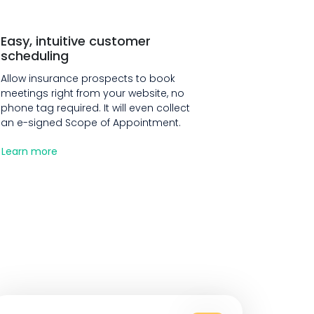
Easy, intuitive customer
scheduling
Allow insurance prospects to book
meetings right from your website, no
phone tag required. It will even collect
an e-signed Scope of Appointment.
Learn more