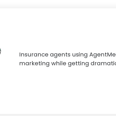
Insurance agents using AgentMe
marketing while getting dramatica