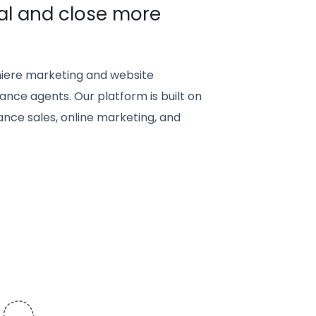
al and close more
iere marketing and website
ance agents. Our platform is built on
nce sales, online marketing, and