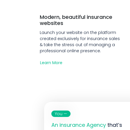
Modern, beautiful insurance
websites
Launch your website on the platform
created exclusively for insurance sales
& take the stress out of managing a
professional online presence.
Learn More
You —
An insurance Agency
that’s