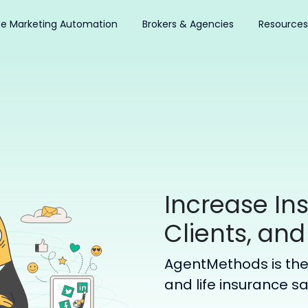
ce Marketing Automation
Brokers & Agencies
Resources
Increase In
Clients, and
AgentMethods is the 
and life insurance s