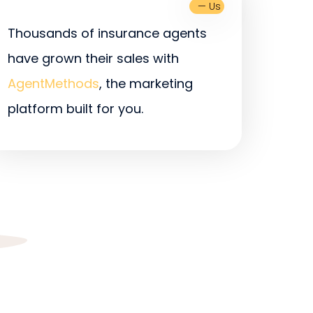
— Us
Thousands of insurance agents
have grown their sales with
AgentMethods
, the marketing
platform built for you.