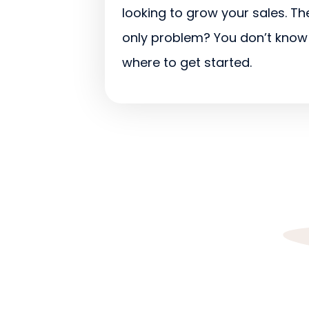
looking to grow your sales. Th
only problem? You don’t know
where to get started.