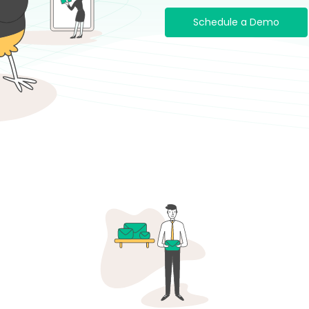
Schedule a Demo