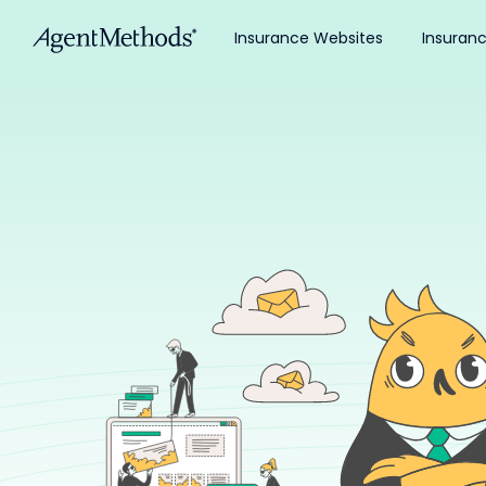
Insurance Websites
Insuran