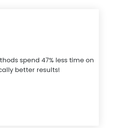
thods spend 47% less time on
lly better results!