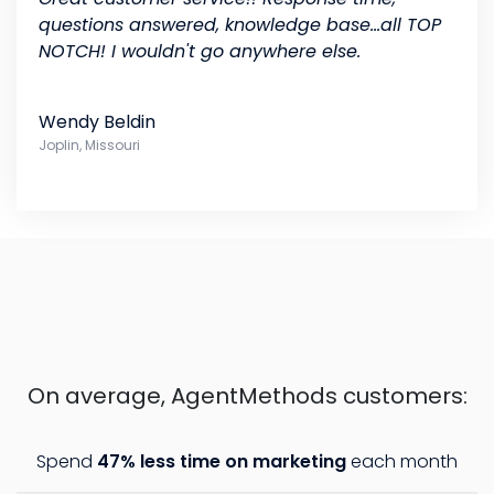
questions answered, knowledge base...all TOP
NOTCH! I wouldn't go anywhere else.
Wendy Beldin
Joplin, Missouri
On average, AgentMethods customers:
Spend
47% less time on marketing
each month