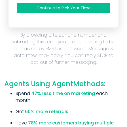
Continue to Pick Your Time
By providing a telephone number and
submitting this form you are consenting to be
contacted by SMS text message. Message &
data rates may apply. You can reply STOP to
opt-out of further messaging.
Agents Using AgentMethods:
Spend
47% less time on marketing
each
month
Get
60% more referrals
Have
78% more customers buying multiple