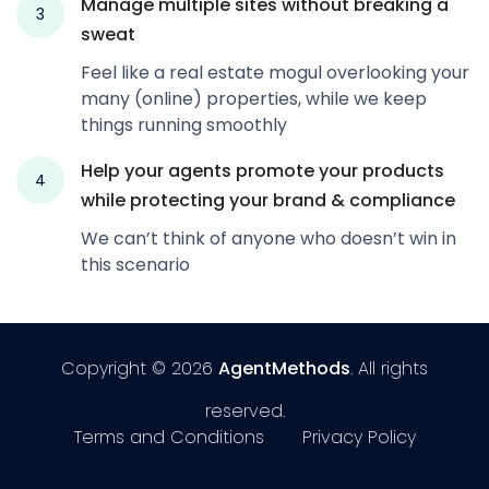
Manage multiple sites without breaking a
3
sweat
Feel like a real estate mogul overlooking your
many (online) properties, while we keep
things running smoothly
Help your agents promote your products
4
while protecting your brand & compliance
We can’t think of anyone who doesn’t win in
this scenario
Copyright © 2026
AgentMethods
. All rights
reserved.
Terms and Conditions
Privacy Policy