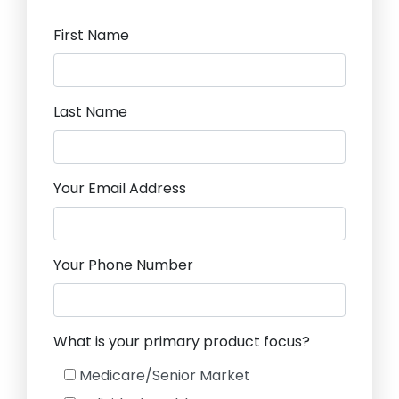
First Name
Last Name
Your Email Address
Your Phone Number
What is your primary product focus?
Medicare/Senior Market