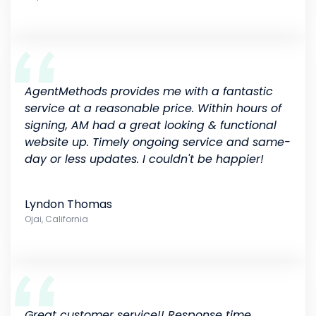
AgentMethods provides me with a fantastic
service at a reasonable price. Within hours of
signing, AM had a great looking & functional
website up. Timely ongoing service and same-
day or less updates. I couldn't be happier!
Lyndon Thomas
Ojai, California
Great customer service!! Response time,