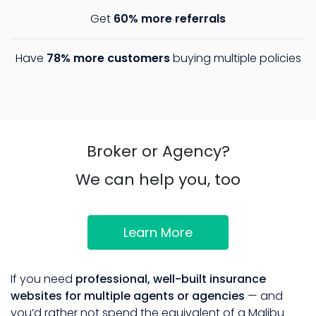
Get
60% more referrals
Have
78% more customers
buying multiple policies
Broker or Agency?
We can help you, too
Learn More
If you need
professional, well-built insurance
websites for multiple agents or agencies
— and
you’d rather not spend the equivalent of a Malibu