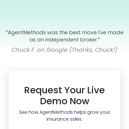
“
AgentMethods was the best move I've made
as an independent broker.
”
Chuck F. on Google (Thanks, Chuck!)
Request Your Live
Demo Now
See how AgentMethods helps grow your
insurance sales.