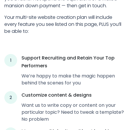
mansion down payment — then get in touch.
Your multi-site website creation plan will include
every feature you see listed on this page, PLUS you’ll
be able to:
Support Recruiting and Retain Your Top
1
Performers
We’re happy to make the magic happen
behind the scenes for you
Customize content & designs
2
Want us to write copy or content on your
particular topic? Need to tweak a template?
No problem