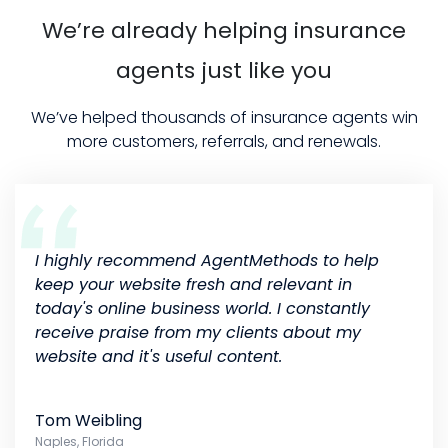
We’re already helping insurance
agents just like you
We’ve helped thousands of insurance agents win
more customers, referrals, and renewals.
I highly recommend AgentMethods to help
keep your website fresh and relevant in
today's online business world. I constantly
receive praise from my clients about my
website and it's useful content.
Tom Weibling
Naples, Florida