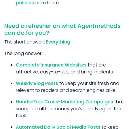
policies
from them.
Need a refresher on what Agentmethods
can do for you?
The short answer :
Everything
The long answer :
Complete Insurance Websites
that are
attractive, easy-to-use, and bring in clients.
Weekly Blog Posts
to keep your site fresh and
relevent to readers and search engines alike.
Hands-Free Cross-Marketing Campaigns
that
scoop up all the money you’ve left lying on the
table.
Automated Daily Social Media Posts
to keep