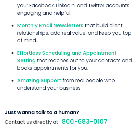
your Facebook, Linkedin, and Twitter accounts
engaging and helpful.
Monthly Email Newsletters
that build client
relationships, add real value, and keep you top
of mind.
Effortless Scheduling and Appointment
Setting
that reaches out to your contacts and
books appointments for you.
Amazing Support
from real people who
understand your business.
Just wanna talk to a human?
800-683-0107
Contact us directly at :