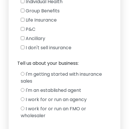
Individual Health
Group Benefits
Life Insurance
P&C
Ancillary
I don't sell insurance
Tell us about your business:
I'm getting started with insurance
sales
I'm an established agent
I work for or run an agency
I work for or run an FMO or
wholesaler