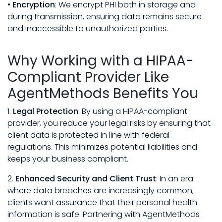
•
Encryption
: We encrypt PHI both in storage and
during transmission, ensuring data remains secure
and inaccessible to unauthorized parties.
Why Working with a HIPAA-
Compliant Provider Like
AgentMethods Benefits You
1.
Legal Protection
: By using a HIPAA-compliant
provider, you reduce your legal risks by ensuring that
client data is protected in line with federal
regulations. This minimizes potential liabilities and
keeps your business compliant.
2.
Enhanced Security and Client Trust
: In an era
where data breaches are increasingly common,
clients want assurance that their personal health
information is safe. Partnering with AgentMethods