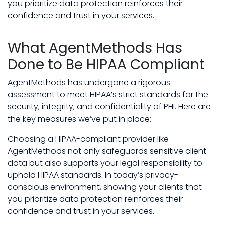
you prioritize data protection reinforces their
confidence and trust in your services.
What AgentMethods Has
Done to Be HIPAA Compliant
AgentMethods has undergone a rigorous
assessment to meet HIPAA’s strict standards for the
security, integrity, and confidentiality of PHI. Here are
the key measures we’ve put in place:
Choosing a HIPAA-compliant provider like
AgentMethods not only safeguards sensitive client
data but also supports your legal responsibility to
uphold HIPAA standards. In today’s privacy-
conscious environment, showing your clients that
you prioritize data protection reinforces their
confidence and trust in your services.