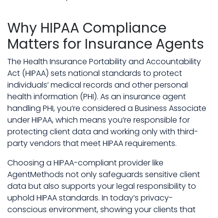
Why HIPAA Compliance
Matters for Insurance Agents
The Health Insurance Portability and Accountability
Act (HIPAA) sets national standards to protect
individuals’ medical records and other personal
health information (PHI). As an insurance agent
handling PHI, you’re considered a Business Associate
under HIPAA, which means you’re responsible for
protecting client data and working only with third-
party vendors that meet HIPAA requirements.
Choosing a HIPAA-compliant provider like
AgentMethods not only safeguards sensitive client
data but also supports your legal responsibility to
uphold HIPAA standards. In today’s privacy-
conscious environment, showing your clients that