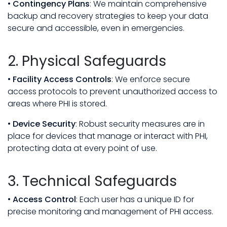
•
Contingency Plans
: We maintain comprehensive
backup and recovery strategies to keep your data
secure and accessible, even in emergencies.
2. Physical Safeguards
•
Facility Access Controls
: We enforce secure
access protocols to prevent unauthorized access to
areas where PHI is stored.
•
Device Security
: Robust security measures are in
place for devices that manage or interact with PHI,
protecting data at every point of use.
3. Technical Safeguards
•
Access Control
: Each user has a unique ID for
precise monitoring and management of PHI access.