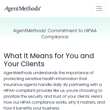
AgentMethods’ Commitment to HIPAA
Compliance:
What It Means for You and
Your Clients
AgentMethods understands the importance of
protecting sensitive health information that
insurance agents handle daily. By partnering with a
HIPAA-compliant provider like us, you’re choosing to
prioritize the security and trust of your clients. Here’s
how our HIPAA compliance works, why it matters, and
how it benefits your business.