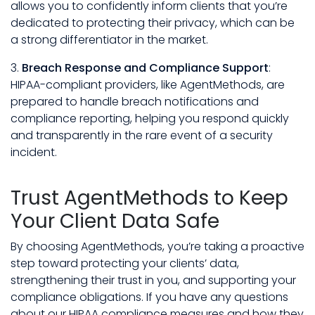
allows you to confidently inform clients that you’re
dedicated to protecting their privacy, which can be
a strong differentiator in the market.
3.
Breach Response and Compliance Support
:
HIPAA-compliant providers, like AgentMethods, are
prepared to handle breach notifications and
compliance reporting, helping you respond quickly
and transparently in the rare event of a security
incident.
Trust AgentMethods to Keep
Your Client Data Safe
By choosing AgentMethods, you’re taking a proactive
step toward protecting your clients’ data,
strengthening their trust in you, and supporting your
compliance obligations. If you have any questions
about our HIPAA compliance measures and how they