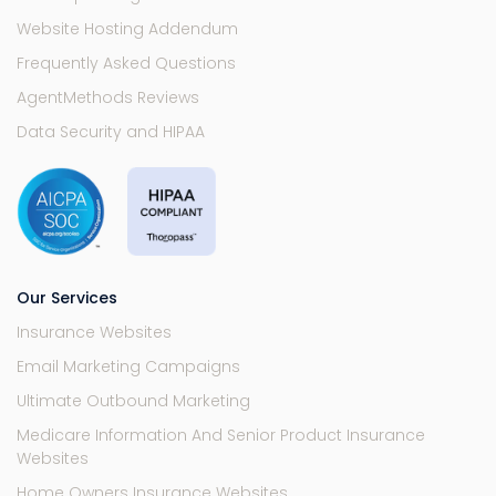
Website Hosting Addendum
Frequently Asked Questions
AgentMethods Reviews
Data Security and HIPAA
Our Services
Insurance Websites
Email Marketing Campaigns
Ultimate Outbound Marketing
Medicare Information And Senior Product Insurance
Websites
Home Owners Insurance Websites