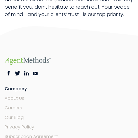
benefit you, don’t hesitate to reach out. Your peace
of mind—and your clients’ trust—is our top priority.
Company
About Us
Careers
Our Blog
Privacy Policy
Subscription Agreement