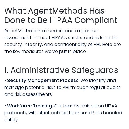
What AgentMethods Has
Done to Be HIPAA Compliant
AgentMethods has undergone a rigorous
assessment to meet HIPAA’s strict standards for the
security, integrity, and confidentiality of PHI. Here are
the key measures we’ve put in place:
1. Administrative Safeguards
•
Security Management Process
: We identify and
manage potential risks to PHI through regular audits
and risk assessments.
•
Workforce Training
: Our team is trained on HIPAA
protocols, with strict policies to ensure PHI is handled
safely.