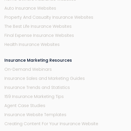
Auto Insurance Websites
Property And Casualty Insurance Websites
The Best Life Insurance Websites
Final Expense Insurance Websites
Health Insurance Websites
Insurance Marketing Resources
On-Demand Webinars
Insurance Sales and Marketing Guides
Insurance Trends and Statistics
159 Insurance Marketing Tips
Agent Case Studies
Insurance Website Templates
Creating Content For Your Insurance Website