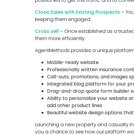
positioned to get this traffic and to convert
Close Sales with Existing Prospects –
You
keeping them engaged.
Cross sell –
Once established as a trusted
them more efficiently.
AgentMethods provides a unique platform f
Mobile-ready website
Professionally written insurance con
Call-outs, promotions, and images s
Integrated blog platform for your p
Drag-and-drop quote form builder so
Ability to personalize your website 
add other product lines
Beautiful website design options tha
Launching a new property and casualty in
you a chance to see how our platform work