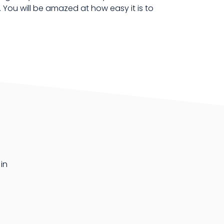
You will be amazed at how easy it is to
in