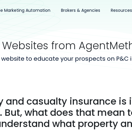
ce Marketing Automation
Brokers & Agencies
Resources
 Websites from AgentMet
 website to educate your prospects on P&C 
y and casualty insurance is
 But, what does that mean t
understand what property an