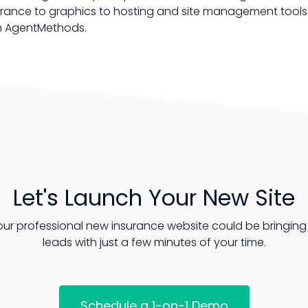
ance to graphics to hosting and site management tools. 
th AgentMethods.
Let's Launch Your New Site
our professional new insurance website could be bringing 
leads with just a few minutes of your time.
Schedule a 1-on-1 Demo