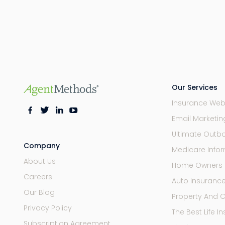
Our Services
Insurance Web
Email Marketi
Ultimate Outb
Company
Medicare Infor
About Us
Home Owners 
Careers
Auto Insuranc
Our Blog
Property And 
Privacy Policy
The Best Life 
Subscription Agreement