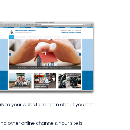
rals to your website to learn about you and
 other online channels. Your site is