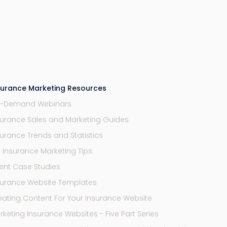
surance Marketing Resources
-Demand Webinars
surance Sales and Marketing Guides
surance Trends and Statistics
9 Insurance Marketing Tips
ent Case Studies
surance Website Templates
eating Content For Your Insurance Website
keting Insurance Websites - Five Part Series