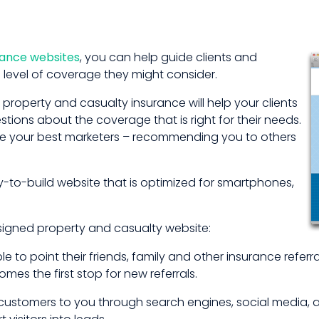
rance websites
, you can help guide clients and
 level of coverage they might consider.
property and casualty insurance will help your clients
ions about the coverage that is right for their needs.
are your best marketers – recommending you to others
to-build website that is optimized for smartphones,
esigned property and casualty website:
le to point their friends, family and other insurance refer
es the first stop for new referrals.
ustomers to you through search engines, social media, and