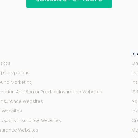
In
sites
On
ng Campaigns
In
ound Marketing
In
mation And Senior Product Insurance Websites
15
Insurance Websites
Ag
e Websites
In
Casualty Insurance Websites
Cr
Insurance Websites
Mar