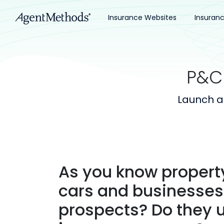
Insurance Websites
Insuran
P&C
Launch a
As you know propert
cars and businesses.
prospects? Do they 