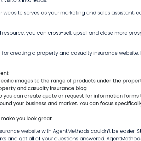
 visitors into leads.
r website serves as your marketing and sales assistant, 
 resource, you can cross-sell, upsell and close more pr
or creating a property and casualty insurance website. H
tent
pecific images to the range of products under the proper
roperty and casualty insurance blog
 you can create quote or request for information forms 
around your business and market. You can focus specifical
t make you look great
surance website with AgentMethods couldn’t be easier. S
s and get all of your questions answered. AgentMethods 