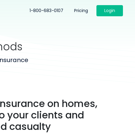
1-800-683-0107
Pricing
Login
hods
insurance
 insurance on homes,
o your clients and
d casualty