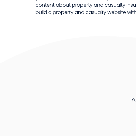
content about property and casualty insur
build a property and casualty website wi
Y