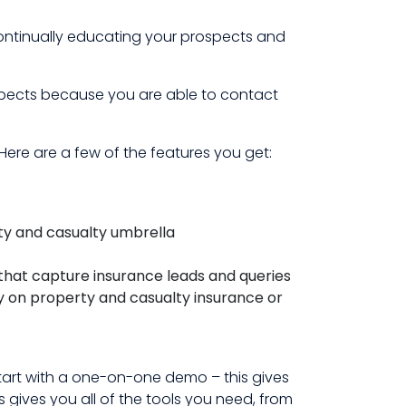
continually educating your prospects and
ospects because you are able to contact
ere are a few of the features you get:
ty and casualty umbrella
that capture insurance leads and queries
ly on property and casualty insurance or
tart with a one-on-one demo – this gives
gives you all of the tools you need, from