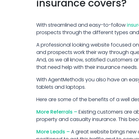
insurance covers?
With streamlined and easy-to-follow
insu
prospects through the different types and
A professional looking website focused on 
and prospects work their way through quest
And, as we all know, satisfied customers 
that need help with their insurance needs.
With AgentMethods you also have an easy-
tablets and laptops.
Here are some of the benefits of a well d
More Referrals –
Existing customers are ab
property and casualty insurance. This becom
More Leads –
A great website brings new c