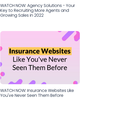
WATCH NOW: Agency Solutions - Your
Key to Recruiting More Agents and
Growing Sales in 2022
WATCH NOW: Insurance Websites Like
You've Never Seen Them Before