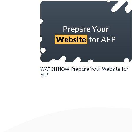
WATCH NOW: Prepare Your Website for
AEP