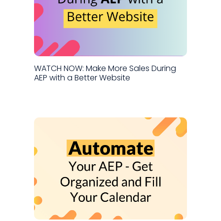
WATCH NOW: Make More Sales During
AEP with a Better Website