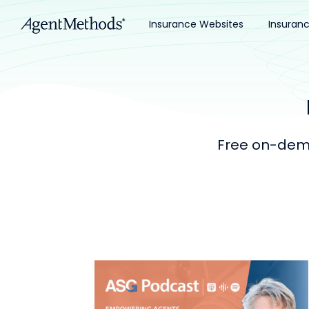
Insurance Websites
Insuran
Free on-dema