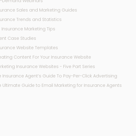
-Demand Webinars
surance Sales and Marketing Guides
surance Trends and Statistics
9 Insurance Marketing Tips
ent Case Studies
surance Website Templates
eating Content For Your Insurance Website
keting Insurance Websites - Five Part Series
e Insurance Agent’s Guide To Pay-Per-Click Advertising
e Ultimate Guide to Email Marketing for Insurance Agents