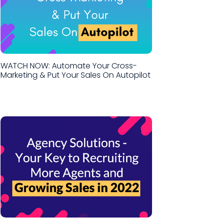
WATCH NOW: Automate Your Cross-
Marketing & Put Your Sales On Autopilot