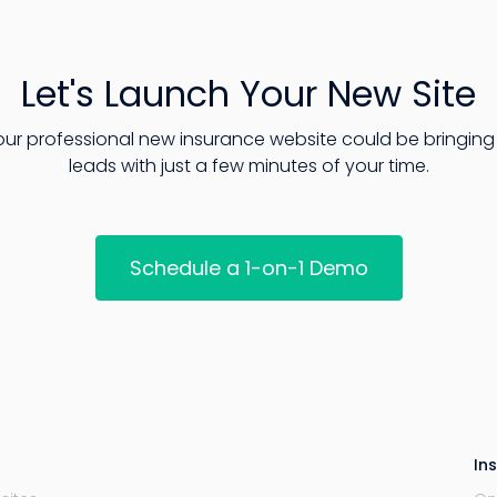
Let's Launch Your New Site
our professional new insurance website could be bringing 
leads with just a few minutes of your time.
Schedule a 1-on-1 Demo
In