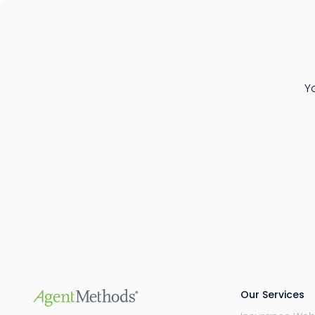
Y
Our Services