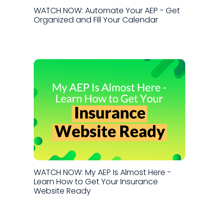
WATCH NOW: Automate Your AEP - Get
Organized and Fill Your Calendar
WATCH NOW: My AEP Is Almost Here -
Learn How to Get Your Insurance
Website Ready