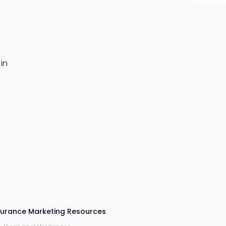
in
surance Marketing Resources