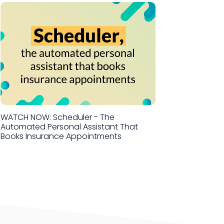
WATCH NOW: Scheduler - The
Automated Personal Assistant That
Books Insurance Appointments