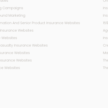
sites
On
ng Campaigns
In
ound Marketing
In
mation And Senior Product Insurance Websites
15
Insurance Websites
Ag
e Websites
In
Casualty Insurance Websites
Cr
Insurance Websites
Mar
Insurance Websites
Th
ce Websites
Th