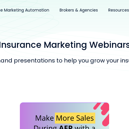
ce Marketing Automation
Brokers & Agencies
Resources
Insurance Marketing Webinar
nd presentations to help you grow your ins