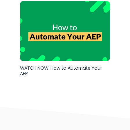
WATCH NOW: How to Automate Your
AEP