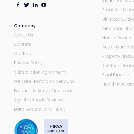
Insurance Web
Email Marketi
Ultimate Outb
Company
Medicare Infor
About Us
Home Owners 
Careers
Auto Insuranc
Our Blog
Property And 
Privacy Policy
The Best Life 
Subscription Agreement
Final Expense 
Website Hosting Addendum
Health Insuran
Frequently Asked Questions
AgentMethods Reviews
Data Security and HIPAA