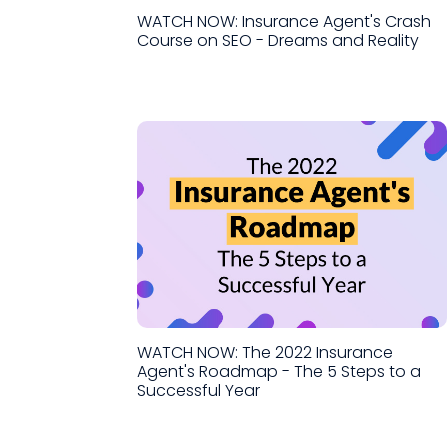
WATCH NOW: Insurance Agent's Crash
Course on SEO - Dreams and Reality
WATCH NOW: The 2022 Insurance
Agent's Roadmap - The 5 Steps to a
Successful Year