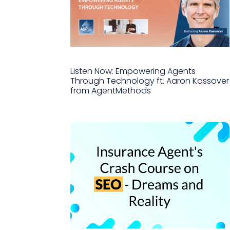
Listen Now: Empowering Agents
Through Technology ft. Aaron Kassover
from AgentMethods