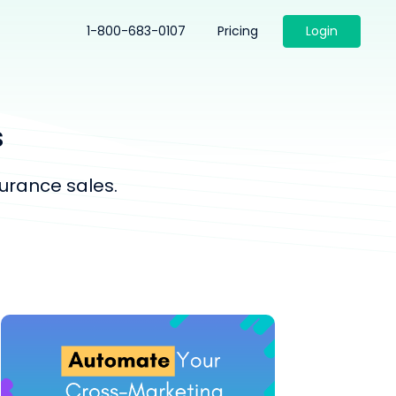
1-800-683-0107
Pricing
Login
s
urance sales.