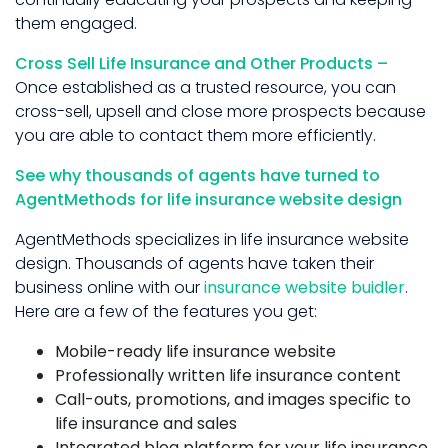
them engaged.
Cross Sell Life Insurance and Other Products –
Once established as a trusted resource, you can
cross-sell, upsell and close more prospects because
you are able to contact them more efficiently.
See why thousands of agents have turned to
AgentMethods for life insurance website design
AgentMethods specializes in life insurance website
design. Thousands of agents have taken their
business online with our
insurance website buidler
.
Here are a few of the features you get:
Mobile-ready life insurance website
Professionally written life insurance content
Call-outs, promotions, and images specific to
life insurance and sales
Integrated blog platform for your life insurance