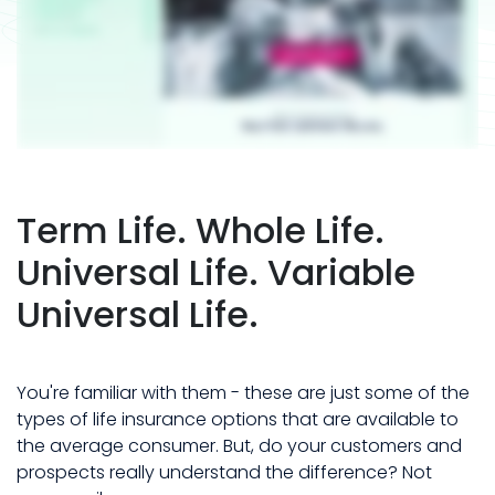
Term Life. Whole Life.
Universal Life. Variable
Universal Life.
You're familiar with them - these are just some of the
types of life insurance options that are available to
the average consumer. But, do your customers and
prospects really understand the difference? Not