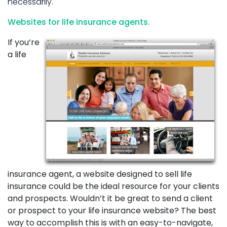
necessarily.
Websites for life insurance agents.
If you’re
a life
insurance agent, a website designed to sell life
insurance could be the ideal resource for your clients
and prospects. Wouldn’t it be great to send a client
or prospect to your life insurance website? The best
way to accomplish this is with an easy-to-navigate,