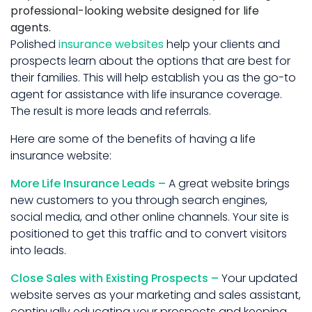
professional-looking website designed for life
agents.
Polished
insurance websites
help your clients and
prospects learn about the options that are best for
their families. This will help establish you as the go-to
agent for assistance with life insurance coverage.
The result is more leads and referrals.
Here are some of the benefits of having a life
insurance website:
More Life Insurance Leads –
A great website brings
new customers to you through search engines,
social media, and other online channels. Your site is
positioned to get this traffic and to convert visitors
into leads.
Close Sales with Existing Prospects –
Your updated
website serves as your marketing and sales assistant,
continually educating your prospects and keeping