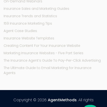
On-Demand Webinars
Insurance Sales and Marketing Guides
Insurance Trends and Statistics
159 Insurance Marketing Tips
Agent Case Studies
Insurance Website Templates
Creating Content For Your Insurance Website
Marketing Insurance Websites - Five Part Series
The Insurance Agent’s Guide To Pay-Per-Click Advertising
The Ultimate Guide to Email Marketing for Insurance
Agents
Copyright © 2026
AgentMethods
. All rights