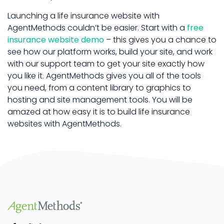
Launching a life insurance website with
AgentMethods couldn’t be easier. Start with a
free
insurance website demo
– this gives you a chance to
see how our platform works, build your site, and work
with our support team to get your site exactly how
you like it. AgentMethods gives you all of the tools
you need, from a content library to graphics to
hosting and site management tools. You will be
amazed at how easy it is to build life insurance
websites with AgentMethods.