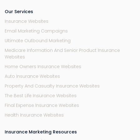
Our Services
Insurance Websites
Email Marketing Campaigns
Ultimate Outbound Marketing
Medicare Information And Senior Product Insurance
Websites
Home Owners Insurance Websites
Auto Insurance Websites
Property And Casualty Insurance Websites
The Best Life Insurance Websites
Final Expense Insurance Websites
Health Insurance Websites
Insurance Marketing Resources