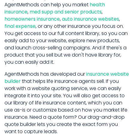
AgentMethods can help you market
health
insurance
,
med supp and senior products
,
homeowners insurance
,
auto insurance websites
,
final expense
, or any other insurance you focus on.
You get access to our full content library, so you can
easily add to your website, explore new products,
and launch cross-selling campaigns. And if there's a
product that you sell but we don't have library for,
you can easily add it.
AgentMethods has developed our
insurance website
builder
that helps life insurance agents sell. If you
work with a website quoting service, we can easily
integrate it into your site. You will also get access to
our library of life insurance content, which you can
use as-is or customize based on how you market life
insurance. Need a quote form? Our drag-and-drop
quote builder lets you create the exact form you
want to capture leads.