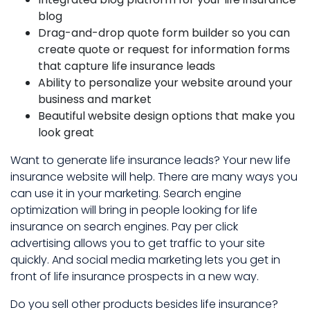
blog
Drag-and-drop quote form builder so you can
create quote or request for information forms
that capture life insurance leads
Ability to personalize your website around your
business and market
Beautiful website design options that make you
look great
Want to generate life insurance leads? Your new life
insurance website will help. There are many ways you
can use it in your marketing. Search engine
optimization will bring in people looking for life
insurance on search engines. Pay per click
advertising allows you to get traffic to your site
quickly. And social media marketing lets you get in
front of life insurance prospects in a new way.
Do you sell other products besides life insurance?