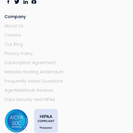
Company
About Us
Careers
Our Blog
Privacy Policy
Subscription Agreement
Website Hosting Addendum
Frequently Asked Questions
AgentMethods Reviews
Data Security and HIPAA