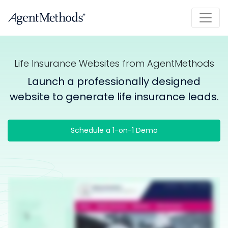
Life Insurance Websites from AgentMethods
Launch a professionally designed
website to generate life insurance leads.
Schedule a 1-on-1 Demo