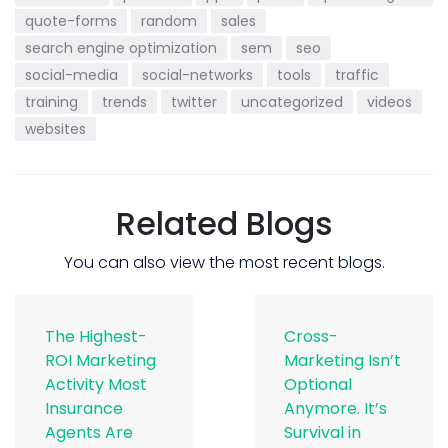
quote-forms
random
sales
search engine optimization
sem
seo
social-media
social-networks
tools
traffic
training
trends
twitter
uncategorized
videos
websites
Related Blogs
You can also view the most recent blogs.
The Highest-
Cross-
ROI Marketing
Marketing Isn’t
Activity Most
Optional
Insurance
Anymore. It’s
Agents Are
Survival in