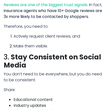
Reviews are one of the biggest trust signals.
In fact,
insurance agents who have 10+ Google reviews are
3x more likely to be contacted by shoppers.
Therefore, you need to:
Actively request client reviews, and
Make them visible.
3.
Stay Consistent on Social
Media
You don’t need to be everywhere, but you do need
to be consistent.
Share:
Educational content
Industry updates