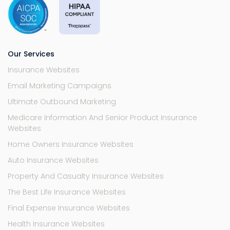
Our Services
Insurance Websites
Email Marketing Campaigns
Ultimate Outbound Marketing
Medicare Information And Senior Product Insurance
Websites
Home Owners Insurance Websites
Auto Insurance Websites
Property And Casualty Insurance Websites
The Best Life Insurance Websites
Final Expense Insurance Websites
Health Insurance Websites