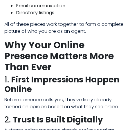
Email communication
Directory listings
All of these pieces work together to form a complete
picture of who you are as an agent.
Why Your Online
Presence Matters More
Than Ever
1.
First Impressions Happen
Online
Before someone calls you, they’ve likely already
formed an opinion based on what they see online.
2.
Trust Is Built Digitally