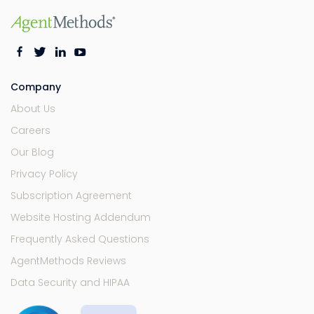
Company
About Us
Careers
Our Blog
Privacy Policy
Subscription Agreement
Website Hosting Addendum
Frequently Asked Questions
AgentMethods Reviews
Data Security and HIPAA