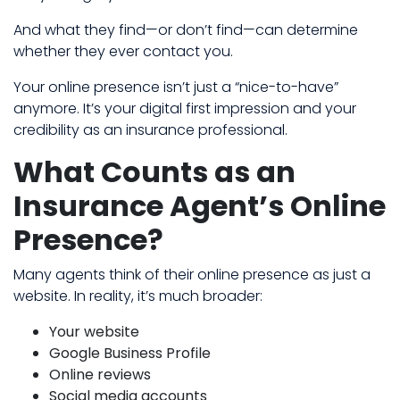
And what they find—or don’t find—can determine
whether they ever contact you.
Your online presence isn’t just a “nice-to-have”
anymore. It’s your digital first impression and your
credibility as an insurance professional.
What Counts as an
Insurance Agent’s Online
Presence?
Many agents think of their online presence as just a
website. In reality, it’s much broader:
Your website
Google Business Profile
Online reviews
Social media accounts