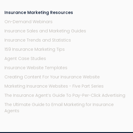
Insurance Marketing Resources
On-Demand Webinars
Insurance Sales and Marketing Guides
Insurance Trends and Statistics
159 Insurance Marketing Tips
Agent Case Studies
Insurance Website Templates
Creating Content For Your Insurance Website
Marketing Insurance Websites - Five Part Series
The Insurance Agent’s Guide To Pay-Per-Click Advertising
The Ultimate Guide to Email Marketing for Insurance
Agents