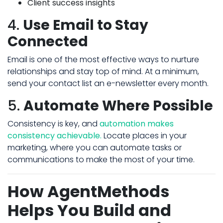
Client success insights
4.
Use Email to Stay
Connected
Email is one of the most effective ways to nurture
relationships and stay top of mind. At a minimum,
send your contact list an e-newsletter every month.
5.
Automate Where Possible
Consistency is key, and
automation makes
consistency achievable.
Locate places in your
marketing, where you can automate tasks or
communications to make the most of your time.
How AgentMethods
Helps You Build and