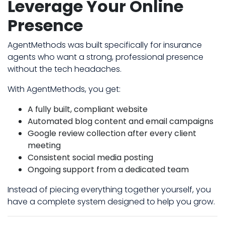
Leverage Your Online
Presence
AgentMethods was built specifically for insurance
agents who want a strong, professional presence
without the tech headaches.
With AgentMethods, you get:
A fully built, compliant website
Automated blog content and email campaigns
Google review collection after every client
meeting
Consistent social media posting
Ongoing support from a dedicated team
Instead of piecing everything together yourself, you
have a complete system designed to help you grow.