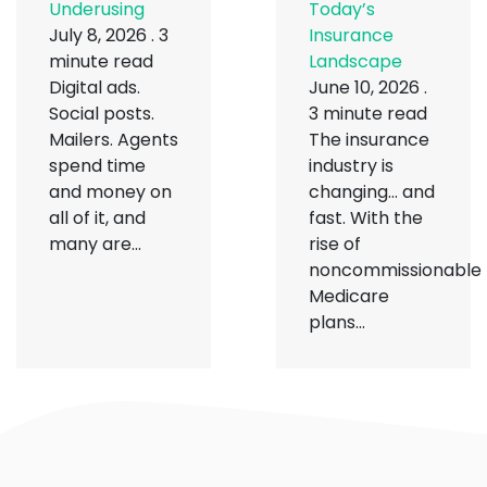
Underusing
Today’s
July 8, 2026
.
3
Insurance
minute read
Landscape
Digital ads.
June 10, 2026
.
Social posts.
3 minute read
Mailers. Agents
The insurance
spend time
industry is
and money on
changing… and
all of it, and
fast. With the
many are...
rise of
noncommissionable
Medicare
plans...