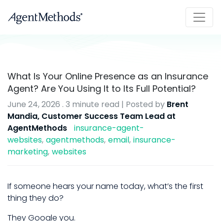
What Is Your Online Presence as an Insurance
Agent? Are You Using It to Its Full Potential?
June 24, 2026
.
3 minute read
| Posted by
Brent
Mandia, Customer Success Team Lead at
AgentMethods
insurance-agent-
websites
agentmethods
email
insurance-
marketing
websites
If someone hears your name today, what’s the first
thing they do?
They Google you.