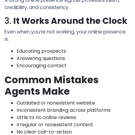
A strong online presence signals professionalism,
credibility, and consistency.
3.
It Works Around the Clock
Even when you’re not working, your online presence
is:
Educating prospects
Answering questions
Encouraging contact
Common Mistakes
Agents Make
Outdated or nonexistent website
Inconsistent branding across platforms
Little to no online reviews
Irregular or nonexistent content
No clear call-to-action