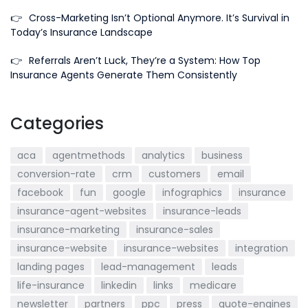
👉
Cross-Marketing Isn’t Optional Anymore. It’s Survival in
Today’s Insurance Landscape
👉
Referrals Aren’t Luck, They’re a System: How Top
Insurance Agents Generate Them Consistently
Categories
aca
agentmethods
analytics
business
conversion-rate
crm
customers
email
facebook
fun
google
infographics
insurance
insurance-agent-websites
insurance-leads
insurance-marketing
insurance-sales
insurance-website
insurance-websites
integration
landing pages
lead-management
leads
life-insurance
linkedin
links
medicare
newsletter
partners
ppc
press
quote-engines