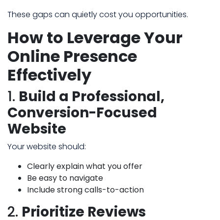
These gaps can quietly cost you opportunities.
How to Leverage Your
Online Presence
Effectively
1.
Build a Professional,
Conversion-Focused
Website
Your website should:
Clearly explain what you offer
Be easy to navigate
Include strong calls-to-action
2.
Prioritize Reviews