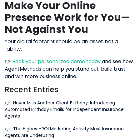
Make Your Online
Presence Work for You—
Not Against You
Your digital footprint should be an asset, not a
liability.
👉
Book your personalized demo today
and see how
AgentMethods can help you stand out, build trust,
and win more business online.
Recent Entries
👉
Never Miss Another Client Birthday: Introducing
Automated Birthday Emails for Independent Insurance
Agents
👉
The Highest-ROI Marketing Activity Most Insurance
Agents Are Underusing