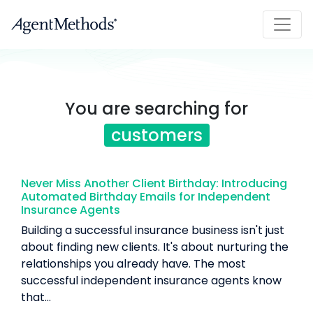
You are searching for
customers
Never Miss Another Client Birthday: Introducing
Automated Birthday Emails for Independent
Insurance Agents
Building a successful insurance business isn't just
about finding new clients. It's about nurturing the
relationships you already have. The most
successful independent insurance agents know
that...