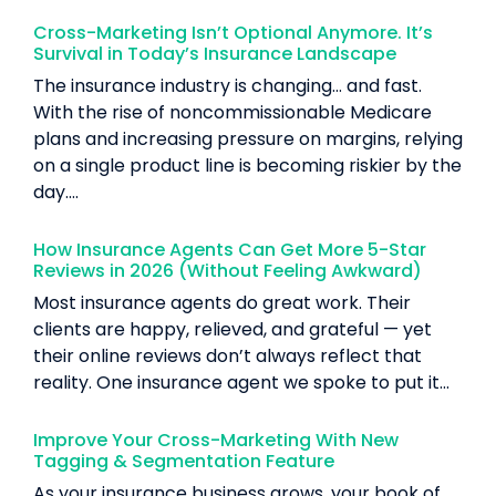
Cross-Marketing Isn’t Optional Anymore. It’s
Survival in Today’s Insurance Landscape
The insurance industry is changing… and fast.
With the rise of noncommissionable Medicare
plans and increasing pressure on margins, relying
on a single product line is becoming riskier by the
day....
How Insurance Agents Can Get More 5-Star
Reviews in 2026 (Without Feeling Awkward)
Most insurance agents do great work. Their
clients are happy, relieved, and grateful — yet
their online reviews don’t always reflect that
reality. One insurance agent we spoke to put it...
Improve Your Cross-Marketing With New
Tagging & Segmentation Feature
As your insurance business grows, your book of