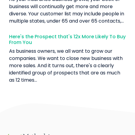
business will continually get more and more
diverse. Your customer list may include people in
multiple states, under 65 and over 65 contacts,...
Here's the Prospect that's 12x More Likely To Buy
From You
As business owners, we all want to grow our
companies. We want to close new business with
more sales. And it turns out, there's a clearly
identified group of prospects that are as much
as 12 times...