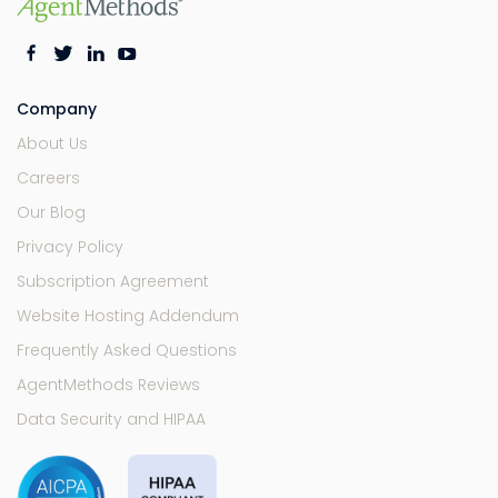
Company
About Us
Careers
Our Blog
Privacy Policy
Subscription Agreement
Website Hosting Addendum
Frequently Asked Questions
AgentMethods Reviews
Data Security and HIPAA