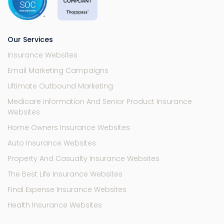
Our Services
Insurance Websites
Email Marketing Campaigns
Ultimate Outbound Marketing
Medicare Information And Senior Product Insurance
Websites
Home Owners Insurance Websites
Auto Insurance Websites
Property And Casualty Insurance Websites
The Best Life Insurance Websites
Final Expense Insurance Websites
Health Insurance Websites