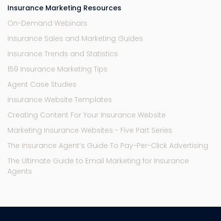
Insurance Marketing Resources
On-Demand Webinars
Insurance Sales and Marketing Guides
Insurance Trends and Statistics
159 Insurance Marketing Tips
Agent Case Studies
Insurance Website Templates
Creating Content For Your Insurance Website
Marketing Insurance Websites - Five Part Series
The Insurance Agent’s Guide To Pay-Per-Click Advertising
The Ultimate Guide to Email Marketing for Insurance
Agents