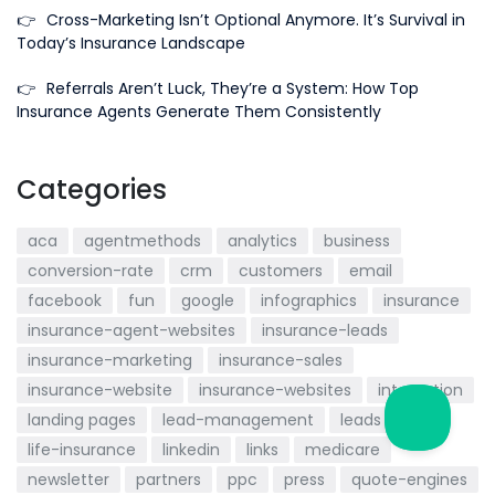
👉
Cross-Marketing Isn’t Optional Anymore. It’s Survival in
Today’s Insurance Landscape
👉
Referrals Aren’t Luck, They’re a System: How Top
Insurance Agents Generate Them Consistently
Categories
aca
agentmethods
analytics
business
conversion-rate
crm
customers
email
facebook
fun
google
infographics
insurance
insurance-agent-websites
insurance-leads
insurance-marketing
insurance-sales
insurance-website
insurance-websites
integration
landing pages
lead-management
leads
life-insurance
linkedin
links
medicare
newsletter
partners
ppc
press
quote-engines