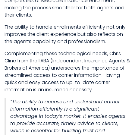
complexities of Medicare insurance enrollment,
making the process smoother for both agents and
their clients.
The ability to handle enrollments efficiently not only
improves the client experience but also reflects on
the agent’s capability and professionalism.
Complementing these technological needs, Chris
Cline from the IIABA (Independent Insurance Agents &
Brokers of America) underscores the importance of
streamlined access to carrier information. Having
quick and easy access to up-to-date carrier
information is an insurance necessity.
“The ability to access and understand carrier
information efficiently is a significant
advantage in today’s market. It enables agents
to provide accurate, timely advice to clients,
which is essential for building trust and