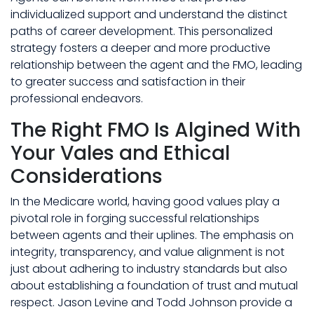
individualized support and understand the distinct
paths of career development. This personalized
strategy fosters a deeper and more productive
relationship between the agent and the FMO, leading
to greater success and satisfaction in their
professional endeavors.
The Right FMO Is Algined With
Your Vales and Ethical
Considerations
In the Medicare world, having good values play a
pivotal role in forging successful relationships
between agents and their uplines. The emphasis on
integrity, transparency, and value alignment is not
just about adhering to industry standards but also
about establishing a foundation of trust and mutual
respect. Jason Levine and Todd Johnson provide a