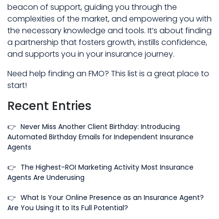
beacon of support, guiding you through the
complexities of the market, and empowering you with
the necessary knowledge and tools. It’s about finding
a partnership that fosters growth, instills confidence,
and supports you in your insurance journey.
Need help finding an FMO? This list is a great place to
start!
Recent Entries
👉
Never Miss Another Client Birthday: Introducing
Automated Birthday Emails for Independent Insurance
Agents
👉
The Highest-ROI Marketing Activity Most Insurance
Agents Are Underusing
👉
What Is Your Online Presence as an Insurance Agent?
Are You Using It to Its Full Potential?