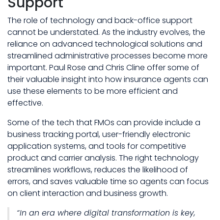
Support
The role of technology and back-office support
cannot be understated. As the industry evolves, the
reliance on advanced technological solutions and
streamlined administrative processes become more
important. Paul Rose and Chris Cline offer some of
their valuable insight into how insurance agents can
use these elements to be more efficient and
effective.
Some of the tech that FMOs can provide include a
business tracking portal, user-friendly electronic
application systems, and tools for competitive
product and carrier analysis. The right technology
streamlines workflows, reduces the likelihood of
errors, and saves valuable time so agents can focus
on client interaction and business growth.
“In an era where digital transformation is key,