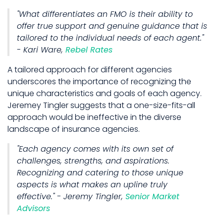
"What differentiates an FMO is their ability to
offer true support and genuine guidance that is
tailored to the individual needs of each agent."
- Kari Ware,
Rebel Rates
A tailored approach for different agencies
underscores the importance of recognizing the
unique characteristics and goals of each agency.
Jeremey Tingler suggests that a one-size-fits-all
approach would be ineffective in the diverse
landscape of insurance agencies.
"Each agency comes with its own set of
challenges, strengths, and aspirations.
Recognizing and catering to those unique
aspects is what makes an upline truly
effective." - Jeremy Tingler,
Senior Market
Advisors