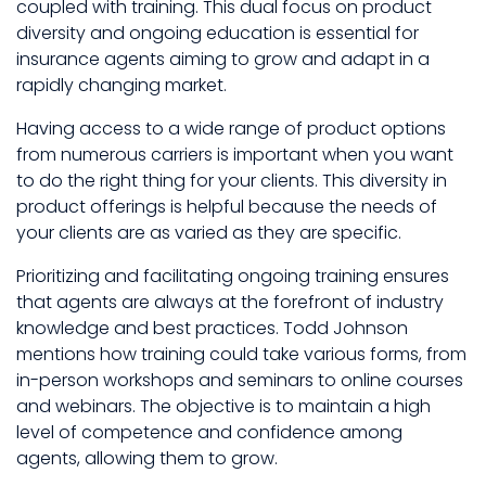
coupled with training. This dual focus on product
diversity and ongoing education is essential for
insurance agents aiming to grow and adapt in a
rapidly changing market.
Having access to a wide range of product options
from numerous carriers is important when you want
to do the right thing for your clients. This diversity in
product offerings is helpful because the needs of
your clients are as varied as they are specific.
Prioritizing and facilitating ongoing training ensures
that agents are always at the forefront of industry
knowledge and best practices. Todd Johnson
mentions how training could take various forms, from
in-person workshops and seminars to online courses
and webinars. The objective is to maintain a high
level of competence and confidence among
agents, allowing them to grow.