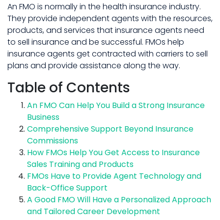
An FMO is normally in the health insurance industry.
They provide independent agents with the resources,
products, and services that insurance agents need
to sell insurance and be successful. FMOs help
insurance agents get contracted with carriers to sell
plans and provide assistance along the way.
Table of Contents
An FMO Can Help You Build a Strong Insurance
Business
Comprehensive Support Beyond Insurance
Commissions
How FMOs Help You Get Access to Insurance
Sales Training and Products
FMOs Have to Provide Agent Technology and
Back-Office Support
A Good FMO Will Have a Personalized Approach
and Tailored Career Development