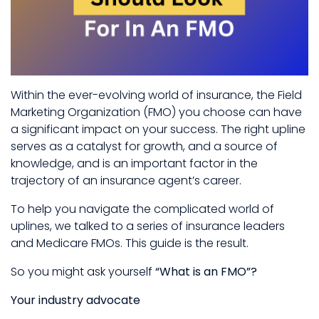
Within the ever-evolving world of insurance, the Field
Marketing Organization (FMO) you choose can have
a significant impact on your success. The right upline
serves as a catalyst for growth, and a source of
knowledge, and is an important factor in the
trajectory of an insurance agent’s career.
To help you navigate the complicated world of
uplines, we talked to a series of insurance leaders
and Medicare FMOs. This guide is the result.
So you might ask yourself
“What is an FMO”?
Your industry advocate