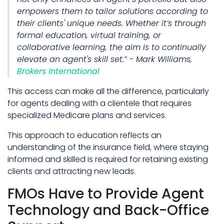
empowers them to tailor solutions according to
their clients' unique needs. Whether it’s through
formal education, virtual training, or
collaborative learning, the aim is to continually
elevate an agent's skill set.” - Mark Williams,
Brokers International
This access can make all the difference, particularly
for agents dealing with a clientele that requires
specialized Medicare plans and services.
This approach to education reflects an
understanding of the insurance field, where staying
informed and skilled is required for retaining existing
clients and attracting new leads.
FMOs Have to Provide Agent
Technology and Back-Office