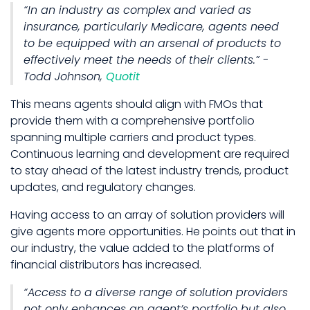
“In an industry as complex and varied as
insurance, particularly Medicare, agents need
to be equipped with an arsenal of products to
effectively meet the needs of their clients.” -
Todd Johnson,
Quotit
This means agents should align with FMOs that
provide them with a comprehensive portfolio
spanning multiple carriers and product types.
Continuous learning and development are required
to stay ahead of the latest industry trends, product
updates, and regulatory changes.
Having access to an array of solution providers will
give agents more opportunities. He points out that in
our industry, the value added to the platforms of
financial distributors has increased.
“Access to a diverse range of solution providers
not only enhances an agent’s portfolio but also