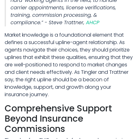
hard-working agents in the field, to handle
carrier appointments, license verifications,
training, commission processing, &
compliance.” - Steve Trattner,
AHCP
Market knowledge is a foundational element that
defines a successful upline-agent relationship. As
agents navigate their choices, they should prioritize
uplines that exhibit these qualities, ensuring that they
are well-positioned to respond to market changes
and client needs effectively. As Tingler and Trattner
say, the right upline should be a beacon of
knowledge, support, and growth along your
insurance journey.
Comprehensive Support
Beyond Insurance
Commissions