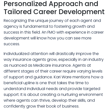
Personalized Approach and
Tailored Career Development
Recognizing the unique journey of each agent and
agency is fundamental to fostering growth and
success in this field. An FMO with experience in career
development will know how you can see more
success.
Individualized attention will drastically improve the
way insurance agents grow, especially in an industry
as nuanced as Medicare insurance. Agents at
different stages of their career require varying levels
of support and guidance. Kari Ware mentions how a
beneficial upline is one that takes the time to
understand individual needs and provide targeted
support. It is about creating a nurturing environment
where agents can thrive, develop their skills, and
confidently grow their book of business.