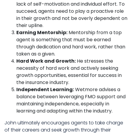
lack of self-motivation and individual effort. To
succeed, agents need to play a proactive role
in their growth and not be overly dependent on
their upline.
Earning Mentorship:
Mentorship from a top
agent is something that must be earned
through dedication and hard work, rather than
taken as a given.
Hard Work and Growth:
He stresses the
necessity of hard work and actively seeking
growth opportunities, essential for success in
the insurance industry.
Independent Learning:
Wetmore advises a
balance between leveraging FMO support and
maintaining independence, especially in
learning and adapting within the industry.
John ultimately encourages agents to take charge
of their careers and seek growth through their