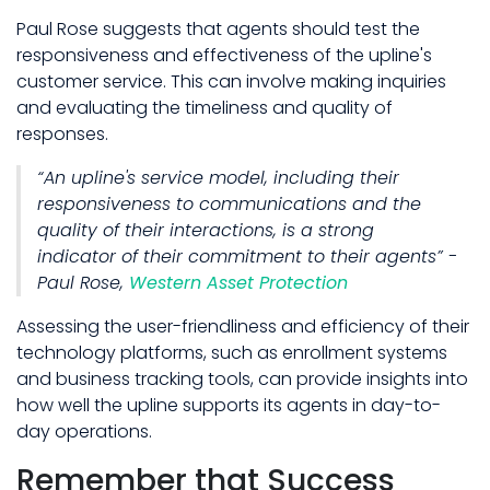
Paul Rose suggests that agents should test the
responsiveness and effectiveness of the upline's
customer service. This can involve making inquiries
and evaluating the timeliness and quality of
responses.
“An upline's service model, including their
responsiveness to communications and the
quality of their interactions, is a strong
indicator of their commitment to their agents” -
Paul Rose,
Western Asset Protection
Assessing the user-friendliness and efficiency of their
technology platforms, such as enrollment systems
and business tracking tools, can provide insights into
how well the upline supports its agents in day-to-
day operations.
Remember that Success