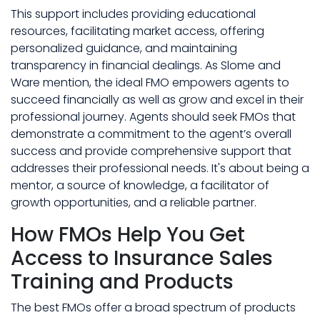
This support includes providing educational
resources, facilitating market access, offering
personalized guidance, and maintaining
transparency in financial dealings. As Slome and
Ware mention, the ideal FMO empowers agents to
succeed financially as well as grow and excel in their
professional journey. Agents should seek FMOs that
demonstrate a commitment to the agent’s overall
success and provide comprehensive support that
addresses their professional needs. It's about being a
mentor, a source of knowledge, a facilitator of
growth opportunities, and a reliable partner.
How FMOs Help You Get
Access to Insurance Sales
Training and Products
The best FMOs offer a broad spectrum of products