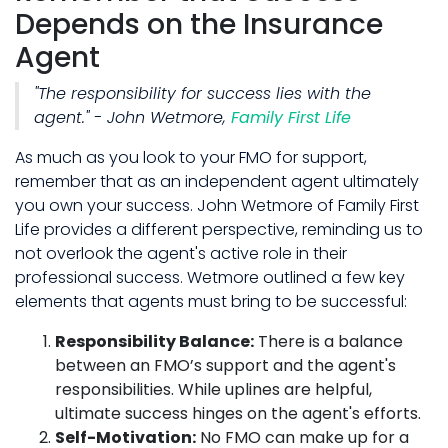
Depends on the Insurance
Agent
"The responsibility for success lies with the
agent." - John Wetmore,
Family First Life
As much as you look to your FMO for support,
remember that as an independent agent ultimately
you own your success. John Wetmore of Family First
Life provides a different perspective, reminding us to
not overlook the agent's active role in their
professional success. Wetmore outlined a few key
elements that agents must bring to be successful:
Responsibility Balance:
There is a balance
between an FMO’s support and the agent's
responsibilities. While uplines are helpful,
ultimate success hinges on the agent's efforts.
Self-Motivation:
No FMO can make up for a