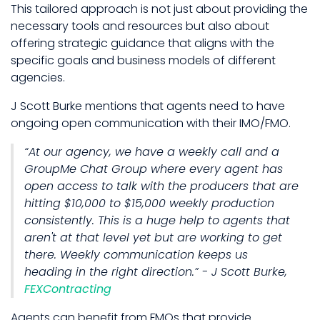
This tailored approach is not just about providing the
necessary tools and resources but also about
offering strategic guidance that aligns with the
specific goals and business models of different
agencies.
J Scott Burke mentions that agents need to have
ongoing open communication with their IMO/FMO.
“At our agency, we have a weekly call and a
GroupMe Chat Group where every agent has
open access to talk with the producers that are
hitting $10,000 to $15,000 weekly production
consistently. This is a huge help to agents that
aren't at that level yet but are working to get
there. Weekly communication keeps us
heading in the right direction.” - J Scott Burke,
FEXContracting
Agents can benefit from FMOs that provide