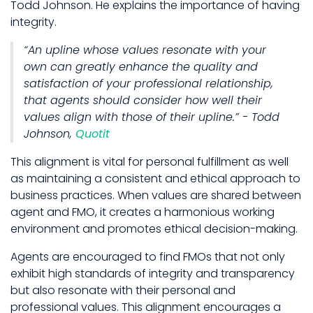
Todd Johnson. He explains the importance of having
integrity.
“An upline whose values resonate with your
own can greatly enhance the quality and
satisfaction of your professional relationship,
that agents should consider how well their
values align with those of their upline.” - Todd
Johnson,
Quotit
This alignment is vital for personal fulfillment as well
as maintaining a consistent and ethical approach to
business practices. When values are shared between
agent and FMO, it creates a harmonious working
environment and promotes ethical decision-making.
Agents are encouraged to find FMOs that not only
exhibit high standards of integrity and transparency
but also resonate with their personal and
professional values. This alignment encourages a