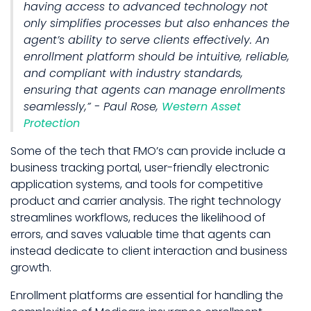
having access to advanced technology not
only simplifies processes but also enhances the
agent’s ability to serve clients effectively. An
enrollment platform should be intuitive, reliable,
and compliant with industry standards,
ensuring that agents can manage enrollments
seamlessly,” - Paul Rose,
Western Asset
Protection
Some of the tech that FMO’s can provide include a
business tracking portal, user-friendly electronic
application systems, and tools for competitive
product and carrier analysis. The right technology
streamlines workflows, reduces the likelihood of
errors, and saves valuable time that agents can
instead dedicate to client interaction and business
growth.
Enrollment platforms are essential for handling the