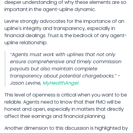
deeper understanding of why these elements are so
important in the agent-upline dynamic.
Levine strongly advocates for the importance of an
upline's integrity and transparency, especially in
financial dealings. Trust is the bedrock of any agent-
upline relationship.
“Agents must work with uplines that not only
ensure comprehensive and timely commission
payouts but also maintain complete
transparency about potential chargebacks.” -
Jason Levine,
MyHealthAngel
This level of openness is critical when you want to be
reliable. Agents need to know that their FMO will be
honest and open, especially in matters that directly
affect their earnings and financial planning.
Another dimension to this discussion is highlighted by