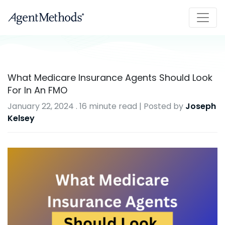
What Medicare Insurance Agents Should Look
For In An FMO
January 22, 2024
.
16 minute read
| Posted by
Joseph
Kelsey