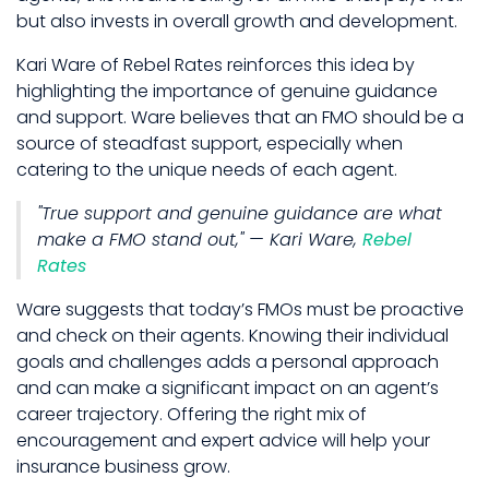
but also invests in overall growth and development.
Kari Ware of Rebel Rates reinforces this idea by
highlighting the importance of genuine guidance
and support. Ware believes that an FMO should be a
source of steadfast support, especially when
catering to the unique needs of each agent.
"True support and genuine guidance are what
make a FMO stand out," — Kari Ware,
Rebel
Rates
Ware suggests that today’s FMOs must be proactive
and check on their agents. Knowing their individual
goals and challenges adds a personal approach
and can make a significant impact on an agent’s
career trajectory. Offering the right mix of
encouragement and expert advice will help your
insurance business grow.