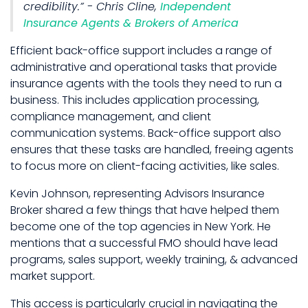
credibility.” - Chris Cline,
Independent
Insurance Agents & Brokers of America
Efficient back-office support includes a range of
administrative and operational tasks that provide
insurance agents with the tools they need to run a
business. This includes application processing,
compliance management, and client
communication systems. Back-office support also
ensures that these tasks are handled, freeing agents
to focus more on client-facing activities, like sales.
Kevin Johnson, representing Advisors Insurance
Broker shared a few things that have helped them
become one of the top agencies in New York. He
mentions that a successful FMO should have lead
programs, sales support, weekly training, & advanced
market support.
This access is particularly crucial in navigating the