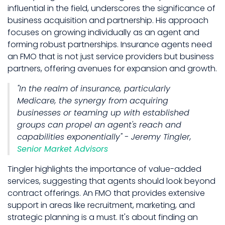
influential in the field, underscores the significance of
business acquisition and partnership. His approach
focuses on growing individually as an agent and
forming robust partnerships. Insurance agents need
an FMO that is not just service providers but business
partners, offering avenues for expansion and growth.
"In the realm of insurance, particularly
Medicare, the synergy from acquiring
businesses or teaming up with established
groups can propel an agent's reach and
capabilities exponentially" - Jeremy Tingler,
Senior Market Advisors
Tingler highlights the importance of value-added
services, suggesting that agents should look beyond
contract offerings. An FMO that provides extensive
support in areas like recruitment, marketing, and
strategic planning is a must. It's about finding an