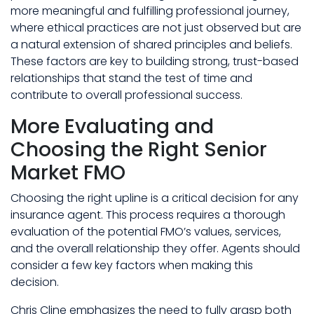
more meaningful and fulfilling professional journey,
where ethical practices are not just observed but are
a natural extension of shared principles and beliefs.
These factors are key to building strong, trust-based
relationships that stand the test of time and
contribute to overall professional success.
More Evaluating and
Choosing the Right Senior
Market FMO
Choosing the right upline is a critical decision for any
insurance agent. This process requires a thorough
evaluation of the potential FMO’s values, services,
and the overall relationship they offer. Agents should
consider a few key factors when making this
decision.
Chris Cline emphasizes the need to fully grasp both