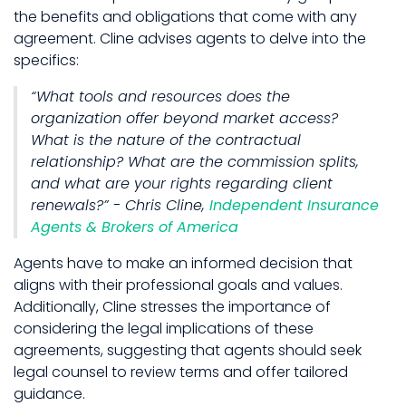
the benefits and obligations that come with any
agreement. Cline advises agents to delve into the
specifics:
“What tools and resources does the
organization offer beyond market access?
What is the nature of the contractual
relationship? What are the commission splits,
and what are your rights regarding client
renewals?” - Chris Cline,
Independent Insurance
Agents & Brokers of America
Agents have to make an informed decision that
aligns with their professional goals and values.
Additionally, Cline stresses the importance of
considering the legal implications of these
agreements, suggesting that agents should seek
legal counsel to review terms and offer tailored
guidance.