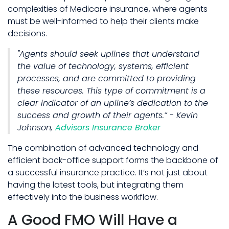
complexities of Medicare insurance, where agents
must be well-informed to help their clients make
decisions.
"Agents should seek uplines that understand
the value of technology, systems, efficient
processes, and are committed to providing
these resources. This type of commitment is a
clear indicator of an upline’s dedication to the
success and growth of their agents.” - Kevin
Johnson,
Advisors Insurance Broker
The combination of advanced technology and
efficient back-office support forms the backbone of
a successful insurance practice. It’s not just about
having the latest tools, but integrating them
effectively into the business workflow.
A Good FMO Will Have a