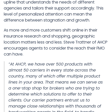
upline that understands the needs of different
agencies and tailors their support accordingly. This
level of personalized attention can mean the
difference between stagnation and growth.
As more and more customers shift online in their
insurance research and shopping, geographic
location matters less and less. Steve Trattner of AHCP
encourages agents to consider the reach their FMO
can have.
“At AHCP, we have over 500 products with
almost 50 carriers in every state across the
country, many of which offer multiple product
lines in your area. That means we can serve as
a one-stop shop for brokers who are trying to
determine which solutions to offer to their
clients. Our carrier partners entrust us to
manage close relationships with thousands of