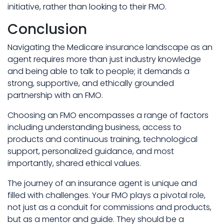
initiative, rather than looking to their FMO.
Conclusion
Navigating the Medicare insurance landscape as an
agent requires more than just industry knowledge
and being able to talk to people; it demands a
strong, supportive, and ethically grounded
partnership with an FMO.
Choosing an FMO encompasses a range of factors
including understanding business, access to
products and continuous training, technological
support, personalized guidance, and most
importantly, shared ethical values.
The journey of an insurance agent is unique and
filled with challenges. Your FMO plays a pivotal role,
not just as a conduit for commissions and products,
but as a mentor and guide. They should be a