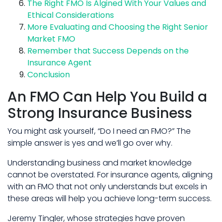
The Right FMO Is Algined With Your Values and
Ethical Considerations
More Evaluating and Choosing the Right Senior
Market FMO
Remember that Success Depends on the
Insurance Agent
Conclusion
An FMO Can Help You Build a
Strong Insurance Business
You might ask yourself, “Do I need an FMO?” The
simple answer is yes and we’ll go over why.
Understanding business and market knowledge
cannot be overstated. For insurance agents, aligning
with an FMO that not only understands but excels in
these areas will help you achieve long-term success.
Jeremy Tingler, whose strategies have proven