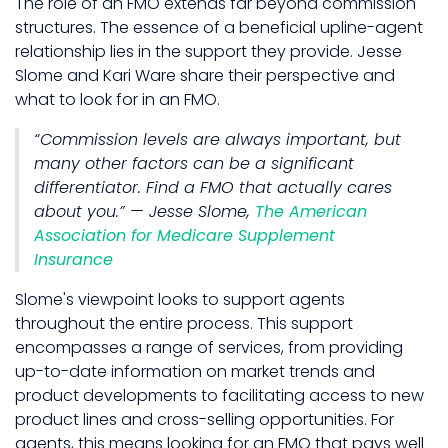
The role of an FMO extends far beyond commission
structures. The essence of a beneficial upline-agent
relationship lies in the support they provide. Jesse
Slome and Kari Ware share their perspective and
what to look for in an FMO.
“Commission levels are always important, but
many other factors can be a significant
differentiator. Find a FMO that actually cares
about you.” — Jesse Slome,
The American
Association for Medicare Supplement
Insurance
Slome's viewpoint looks to support agents
throughout the entire process. This support
encompasses a range of services, from providing
up-to-date information on market trends and
product developments to facilitating access to new
product lines and cross-selling opportunities. For
agents, this means looking for an FMO that pays well