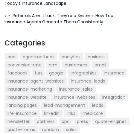
Today’s Insurance Landscape
👉
Referrals Aren’t Luck, They’re a System: How Top
Insurance Agents Generate Them Consistently
Categories
aca
agentmethods
analytics
business
conversion-rate
crm
customers
email
facebook
fun
google
infographics
insurance
insurance-agent-websites
insurance-leads
insurance-marketing
insurance-sales
insurance-website
insurance-websites
integration
landing pages
lead-management
leads
life-insurance
linkedin
links
medicare
newsletter
partners
ppc
press
quote-engines
quote-forms
random
sales