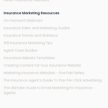
Health Insurance Websites
Insurance Marketing Resources
On-Demand Webinars
Insurance Sales and Marketing Guides
Insurance Trends and Statistics
159 Insurance Marketing Tips
Agent Case Studies
Insurance Website Templates
Creating Content For Your Insurance Website
Marketing Insurance Websites - Five Part Series
The Insurance Agent’s Guide To Pay-Per-Click Advertising
The Ultimate Guide to Email Marketing for Insurance
Agents