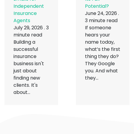
Independent
Potential?
Insurance
June 24, 2026
.
Agents
3 minute read
July 29, 2026
.
3
If someone
minute read
hears your
Building a
name today,
successful
what’s the first
insurance
thing they do?
business isn't
They Google
just about
you. And what
finding new
they...
clients. It's
about...