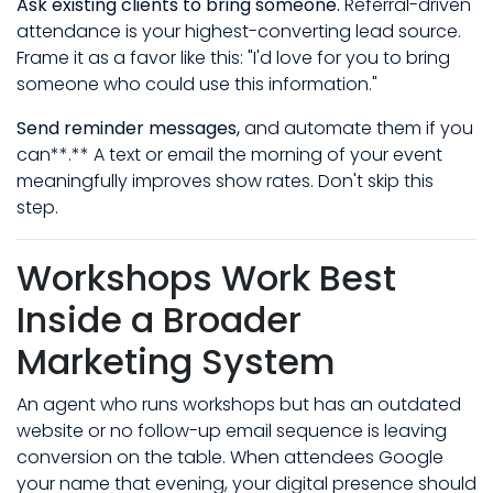
Ask existing clients to bring someone.
Referral-driven
attendance is your highest-converting lead source.
Frame it as a favor like this: "I'd love for you to bring
someone who could use this information."
Send reminder messages,
and automate them if you
can**.** A text or email the morning of your event
meaningfully improves show rates. Don't skip this
step.
Workshops Work Best
Inside a Broader
Marketing System
An agent who runs workshops but has an outdated
website or no follow-up email sequence is leaving
conversion on the table. When attendees Google
your name that evening, your digital presence should