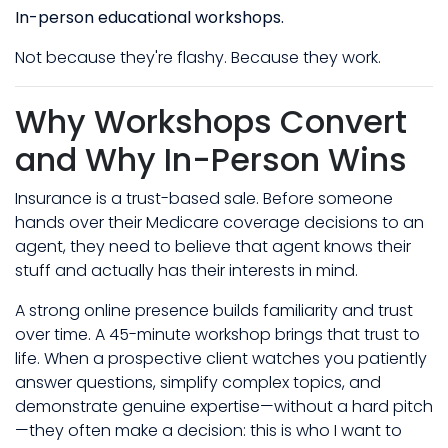
In-person educational workshops.
Not because they're flashy. Because they work.
Why Workshops Convert
and Why In-Person Wins
Insurance is a trust-based sale. Before someone
hands over their Medicare coverage decisions to an
agent, they need to believe that agent knows their
stuff and actually has their interests in mind.
A strong online presence builds familiarity and trust
over time. A 45-minute workshop brings that trust to
life. When a prospective client watches you patiently
answer questions, simplify complex topics, and
demonstrate genuine expertise—without a hard pitch
—they often make a decision: this is who I want to