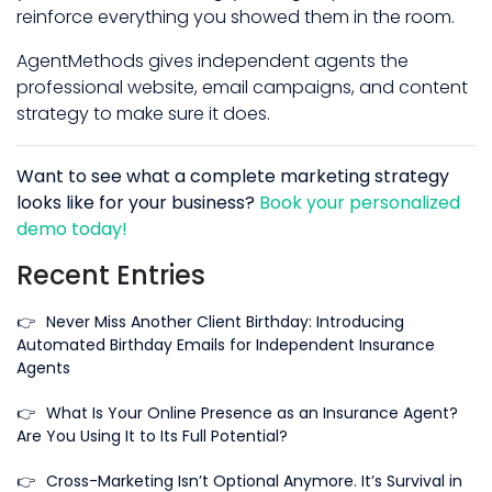
reinforce everything you showed them in the room.
AgentMethods gives independent agents the
professional website, email campaigns, and content
strategy to make sure it does.
Want to see what a complete marketing strategy
looks like for your business?
Book your personalized
demo today!
Recent Entries
👉
Never Miss Another Client Birthday: Introducing
Automated Birthday Emails for Independent Insurance
Agents
👉
What Is Your Online Presence as an Insurance Agent?
Are You Using It to Its Full Potential?
👉
Cross-Marketing Isn’t Optional Anymore. It’s Survival in