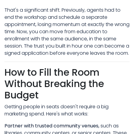
That's a significant shift. Previously, agents had to
end the workshop and schedule a separate
appointment, losing momentum at exactly the wrong
time. Now, you can move from education to
enrollment with the same audience, in the same
session. The trust you built in hour one can become a
signed application before everyone leaves the room.
How to Fill the Room
Without Breaking the
Budget
Getting people in seats doesn't require a big
marketing spend. Here's what works:
Partner with trusted community venues,
such as
libraries, community centers, or senior centers. These