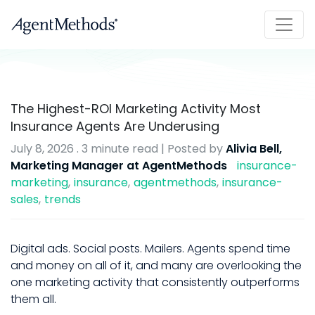
The Highest-ROI Marketing Activity Most
Insurance Agents Are Underusing
July 8, 2026
.
3 minute read
| Posted by
Alivia Bell,
Marketing Manager at AgentMethods
insurance-
marketing
insurance
agentmethods
insurance-
sales
trends
Digital ads. Social posts. Mailers. Agents spend time
and money on all of it, and many are overlooking the
one marketing activity that consistently outperforms
them all.