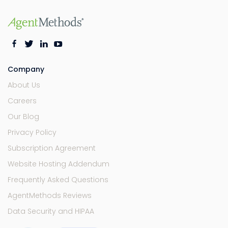
Company
About Us
Careers
Our Blog
Privacy Policy
Subscription Agreement
Website Hosting Addendum
Frequently Asked Questions
AgentMethods Reviews
Data Security and HIPAA