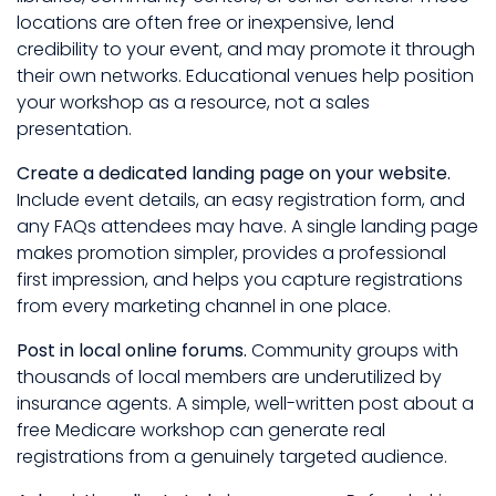
locations are often free or inexpensive, lend
credibility to your event, and may promote it through
their own networks. Educational venues help position
your workshop as a resource, not a sales
presentation.
Create a dedicated landing page on your website.
Include event details, an easy registration form, and
any FAQs attendees may have. A single landing page
makes promotion simpler, provides a professional
first impression, and helps you capture registrations
from every marketing channel in one place.
Post in local online forums.
Community groups with
thousands of local members are underutilized by
insurance agents. A simple, well-written post about a
free Medicare workshop can generate real
registrations from a genuinely targeted audience.