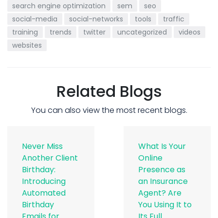
search engine optimization
sem
seo
social-media
social-networks
tools
traffic
training
trends
twitter
uncategorized
videos
websites
Related Blogs
You can also view the most recent blogs.
Never Miss
What Is Your
Another Client
Online
Birthday:
Presence as
Introducing
an Insurance
Automated
Agent? Are
Birthday
You Using It to
Emails for
Its Full