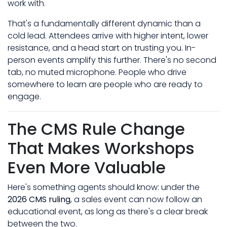
work with.
That's a fundamentally different dynamic than a
cold lead. Attendees arrive with higher intent, lower
resistance, and a head start on trusting you. In-
person events amplify this further. There's no second
tab, no muted microphone. People who drive
somewhere to learn are people who are ready to
engage.
The CMS Rule Change
That Makes Workshops
Even More Valuable
Here's something agents should know: under the
2026 CMS ruling
, a sales event can now follow an
educational event, as long as there's a clear break
between the two.