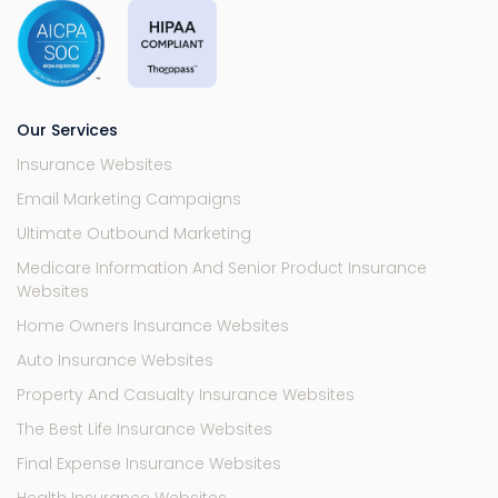
Our Services
Insurance Websites
Email Marketing Campaigns
Ultimate Outbound Marketing
Medicare Information And Senior Product Insurance
Websites
Home Owners Insurance Websites
Auto Insurance Websites
Property And Casualty Insurance Websites
The Best Life Insurance Websites
Final Expense Insurance Websites