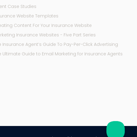
ent Case Studies
surance Website Templates
eating Content For Your Insurance Website
keting Insurance Websites - Five Part Series
e Insurance Agent’s Guide To Pay-Per-Click Advertising
e Ultimate Guide to Email Marketing for Insurance Agents