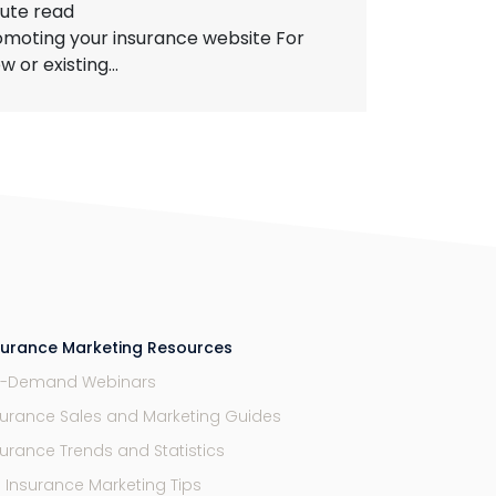
ute read
omoting your insurance website For
or existing...
surance Marketing Resources
-Demand Webinars
surance Sales and Marketing Guides
surance Trends and Statistics
9 Insurance Marketing Tips