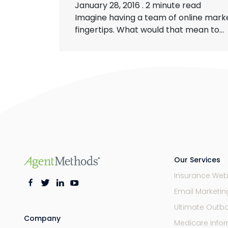
January 28, 2016
.
2 minute read
Imagine having a team of online marke
fingertips. What would that mean to...
Our Services
Insurance Web
Email Marketi
Ultimate Outb
Company
Medicare Infor