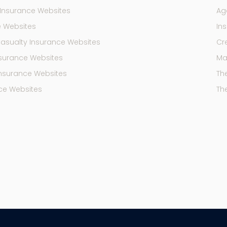
Insurance Websites
Ag
e Websites
In
Casualty Insurance Websites
Cr
Insurance Websites
Mar
Insurance Websites
Th
ce Websites
Th