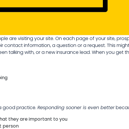
ople are visiting your site. On each page of your site, pros
ir contact information, a question or a request. This migh
en talking with, or a new insurance lead. When you get th
oing
 a good practice.
Responding sooner is even better
becau
hat they are important to you
ht person