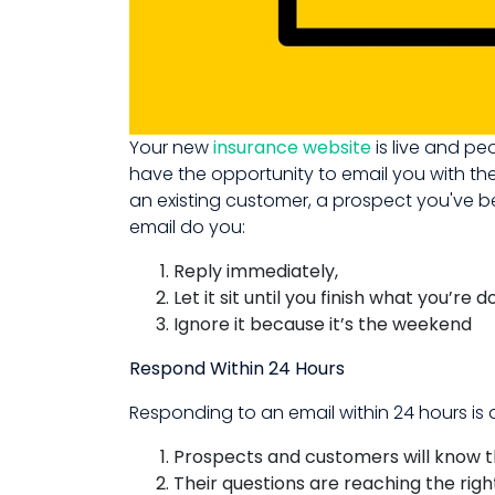
Your new
insurance website
is live and pe
have the opportunity to email you with the
an existing customer, a prospect you've be
email do you:
Reply immediately,
Let it sit until you finish what you’re d
Ignore it because it’s the weekend
Respond Within 24 Hours
Responding to an email within 24 hours is
Prospects and customers will know t
Their questions are reaching the rig