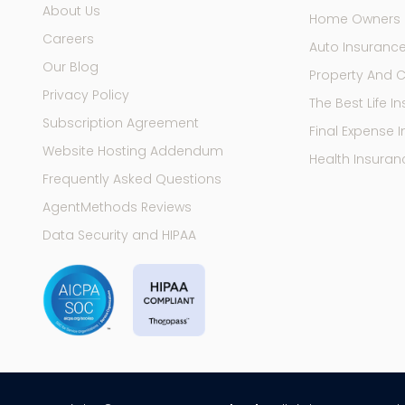
About Us
Home Owners 
Careers
Auto Insuranc
Our Blog
Property And 
Privacy Policy
The Best Life 
Subscription Agreement
Final Expense 
Website Hosting Addendum
Health Insuran
Frequently Asked Questions
AgentMethods Reviews
Data Security and HIPAA