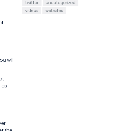
twitter
uncategorized
videos
websites
of
.
ou will
at
 as
ver
et the