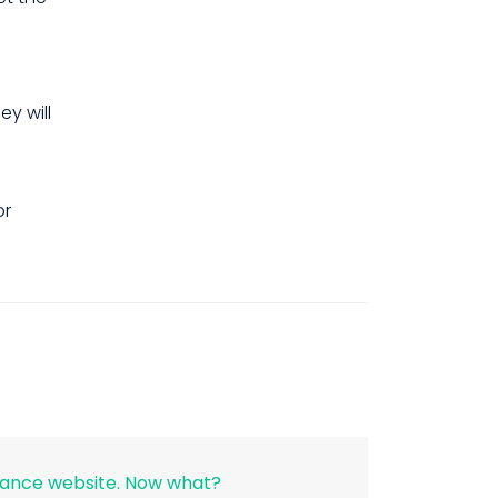
y will
r
rance website. Now what?