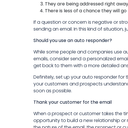
They are being addressed right awa
There is less of a chance they will g
If a question or concern is negative or st
sending an email. In this kind of situation,
Should you use an auto responder?
While some people and companies use aut
emails, consider send a personalized email.
get back to them with a more detailed ans
Definitely, set up your auto responder for
your customers and prospects understand 
soon as possible.
Thank your customer for the email
When a prospect or customer takes the time
opportunity to build a new relationship or 
the nature of the email, the prospect or c