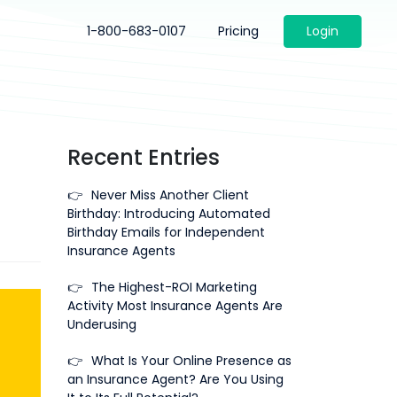
1-800-683-0107
Pricing
Login
Recent Entries
👉
Never Miss Another Client
Birthday: Introducing Automated
Birthday Emails for Independent
Insurance Agents
👉
The Highest-ROI Marketing
Activity Most Insurance Agents Are
Underusing
👉
What Is Your Online Presence as
an Insurance Agent? Are You Using