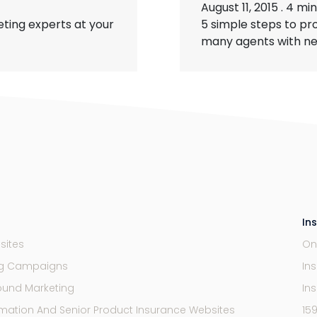
August 11, 2015
.
4 min
ting experts at your
5 simple steps to pr
many agents with new 
In
sites
On
ng Campaigns
In
ound Marketing
In
mation And Senior Product Insurance Websites
15