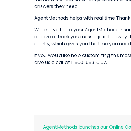
answers they need.
AgentMethods helps with real time Than
When a visitor to your AgentMethods insur
receive a thank you message right away. T
shortly, which gives you the time you need
If you would like help customizing this m
give us a call at 1-800-683-0107.
AgentMethods launches our Online C