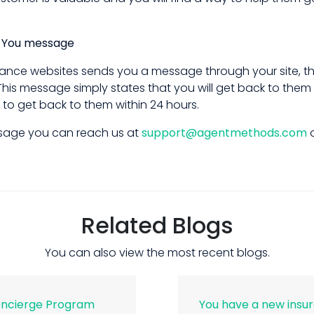
k You message
ance websites sends you a message through your site, the
his message simply states that you will get back to them
 to get back to them within 24 hours.
essage you can reach us at
support@agentmethods.com
o
Related Blogs
You can also view the most recent blogs.
oncierge Program
You have a new insu