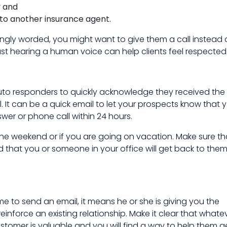
y and
o to another insurance agent.
rongly worded, you might want to give them a call instead 
 just hearing a human voice can help clients feel respected
o responders to quickly acknowledge they received the
 It can be a quick email to let your prospects know that y
wer or phone call within 24 hours.
 the weekend or if you are going on vacation. Make sure th
that you or someone in your office will get back to them
 to send an email, it means he or she is giving you the
reinforce an existing relationship. Make it clear that whate
ustomer is valuable and you will find a way to help them g