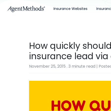
Insurance Websites
Insuran
How quickly should
insurance lead via
November 25, 2015
.
3 minute read
| Poste