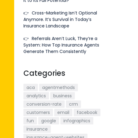
It to Its Full Potential?
👉
Cross-Marketing Isn’t Optional
Anymore. It’s Survival in Today’s
Insurance Landscape
👉
Referrals Aren’t Luck, They’re a
System: How Top Insurance Agents
Generate Them Consistently
Categories
aca
agentmethods
analytics
business
conversion-rate
crm
customers
email
facebook
fun
google
infographics
insurance
insurance-agent-websites