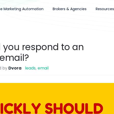
ce Marketing Automation
Brokers & Agencies
Resources
 you respond to an
 email?
d by
Dvora
leads
email