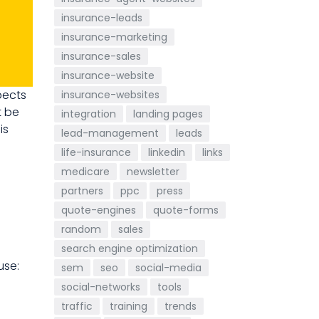
insurance-leads
insurance-marketing
insurance-sales
insurance-website
pects
insurance-websites
t be
integration
landing pages
is
lead-management
leads
life-insurance
linkedin
links
medicare
newsletter
partners
ppc
press
quote-engines
quote-forms
random
sales
search engine optimization
se:
sem
seo
social-media
social-networks
tools
traffic
training
trends